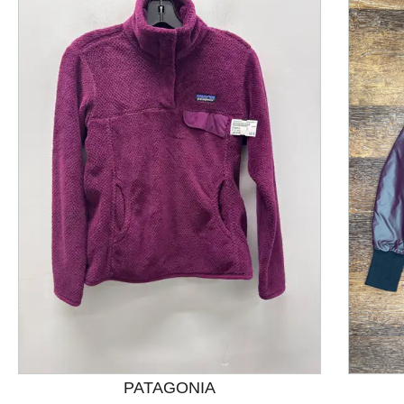
This is a product carousel with slides. Use Next and P
PATAGONIA