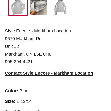
Style Encore - Markham Location
9670 Markham Rd
Unit #2
Markham, ON L6E 0H8
905-294-4421
Contact Style Encore - Markham Location
Color:
Blue
Size:
L-12/14