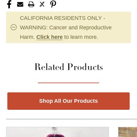
CALIFORNIA RESIDENTS ONLY -
WARNING: Cancer and Reproductive
Harm.
Click here
to learn more.
Related Products
Shop All Our Products