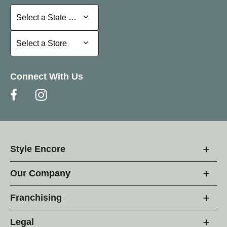
Select a State or Province
Select a State or Province
Select a Store
Select a Store
Connect With Us
Style Encore
Our Company
Franchising
Legal