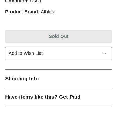
Condition:
Used
Product Brand:
Athleta
Sold Out
Add to Wish List
Shipping Info
Have items like this? Get Paid