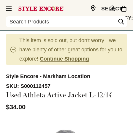
SELECT
CURRENCY:
Search
CAD
This item is sold out, but don't worry - we
have plenty of other great options for you to
explore!
Continue Shopping
Style Encore - Markham Location
SKU:
S000112457
Used Athleta Active Jacket L-12/14
$34.00
This is a carousel with slides. Use the thumbnail im