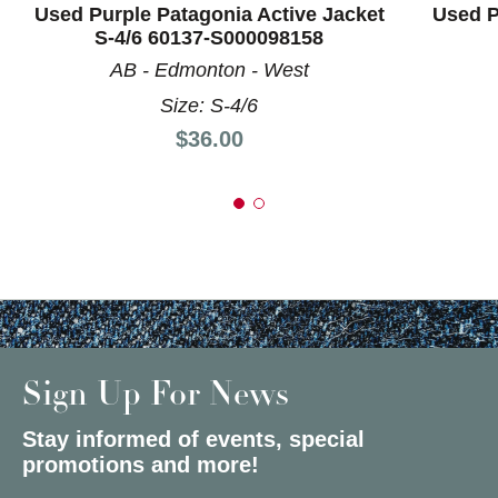
Used Purple Patagonia Active Jacket
Used P
S-4/6 60137-S000098158
AB - Edmonton - West
Size: S-4/6
Price:
$36.00
Sign Up For News
Stay informed of events, special
promotions and more!