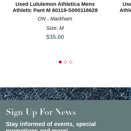
Used Lululemon Athletica Mens
Use
Athletic Pant M 60119-S000116628
Athl
ON - Markham
Size: M
Price:
$35.00
Sign Up For News
Stay informed of events, special
promotions and more!