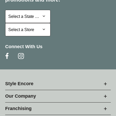
Select a State or Province
Select a State or Province
Select a Store
Select a Store
Connect With Us
Style Encore
Our Company
Franchising