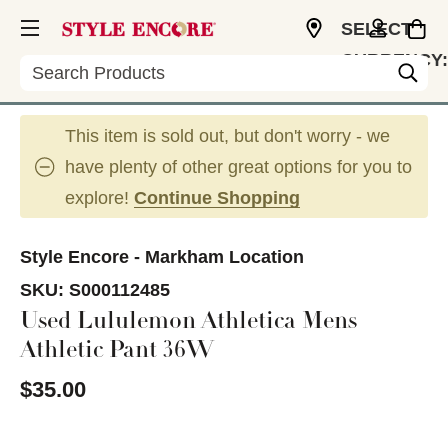
SELECT
CURRENCY:
Search
CAD
This item is sold out, but don't worry - we
have plenty of other great options for you to
explore!
Continue Shopping
Style Encore - Markham Location
SKU:
S000112485
Used Lululemon Athletica Mens
Athletic Pant 36W
$35.00
This is a carousel with slides. Use the thumbnail im