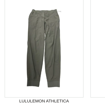
This is a product carousel with slides. Use Next and P
LULULEMON ATHLETICA