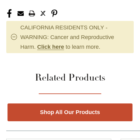
CALIFORNIA RESIDENTS ONLY -
WARNING: Cancer and Reproductive
Harm.
Click here
to learn more.
Related Products
Shop All Our Products