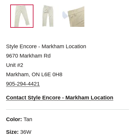
Style Encore - Markham Location
9670 Markham Rd
Unit #2
Markham, ON L6E 0H8
905-294-4421
Contact Style Encore - Markham Location
Color:
Tan
Size:
36W