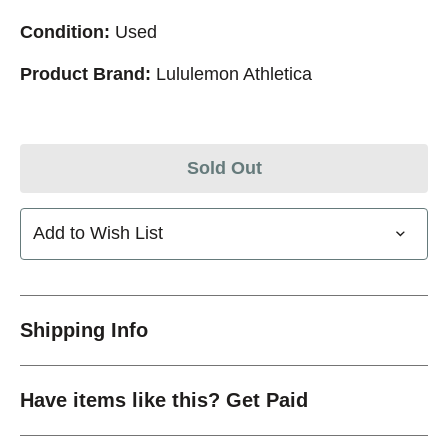
Condition:
Used
Product Brand:
Lululemon Athletica
Sold Out
Add to Wish List
Shipping Info
Have items like this? Get Paid