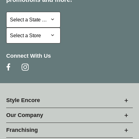
Select a State or Province
Select a State or Province
Select a Store
Select a Store
Connect With Us
Style Encore
Our Company
Franchising