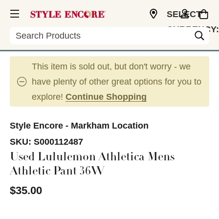
SELECT
CURRENCY:
Search
CAD
This item is sold out, but don't worry - we
have plenty of other great options for you to
explore!
Continue Shopping
Style Encore - Markham Location
SKU:
S000112487
Used Lululemon Athletica Mens
Athletic Pant 36W
$35.00
This is a carousel with slides. Use the thumbnail im