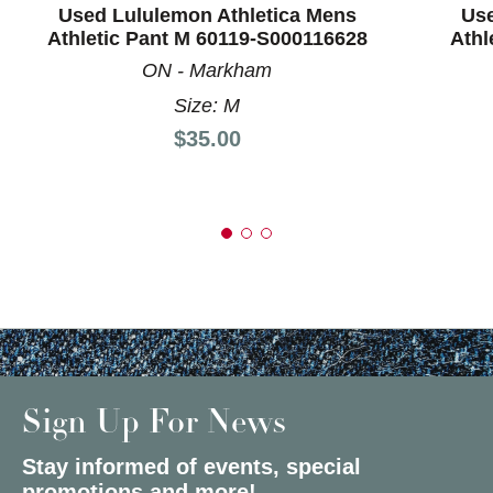
Used Lululemon Athletica Mens
Use
Athletic Pant M 60119-S000116628
Athl
ON - Markham
Size: M
Price:
$35.00
Sign Up For News
Stay informed of events, special
promotions and more!