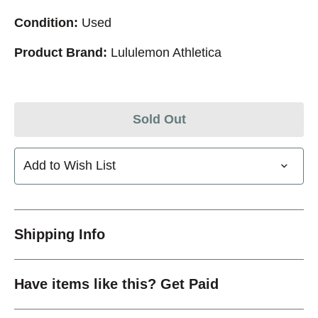
Condition:
Used
Product Brand:
Lululemon Athletica
Sold Out
Add to Wish List
Shipping Info
Have items like this? Get Paid