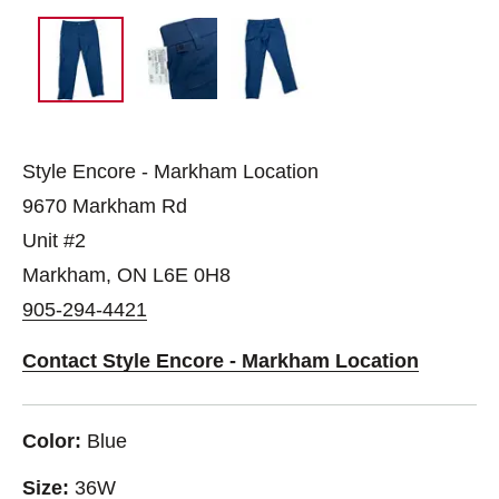
Style Encore - Markham Location
9670 Markham Rd
Unit #2
Markham, ON L6E 0H8
905-294-4421
Contact Style Encore - Markham Location
Color:
Blue
Size:
36W