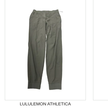
This is a product carousel with slides. Use Next and P
LULULEMON ATHLETICA