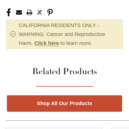
CALIFORNIA RESIDENTS ONLY -
WARNING: Cancer and Reproductive
Harm.
Click here
to learn more.
Related Products
Shop All Our Products