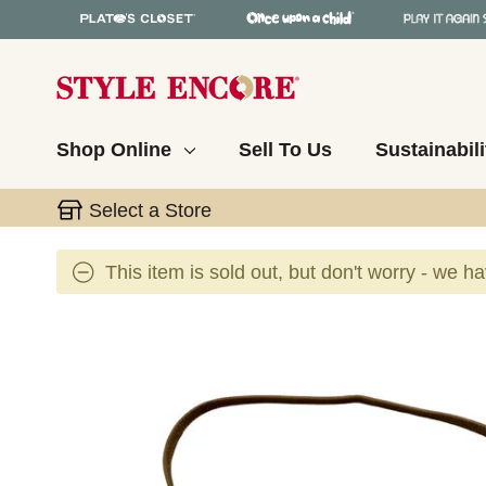
Shop Online
Sell To Us
Sustainabili
Select a Store
This item is sold out, but don't worry - we h
This is a carousel with slides. Use the thumbnail 