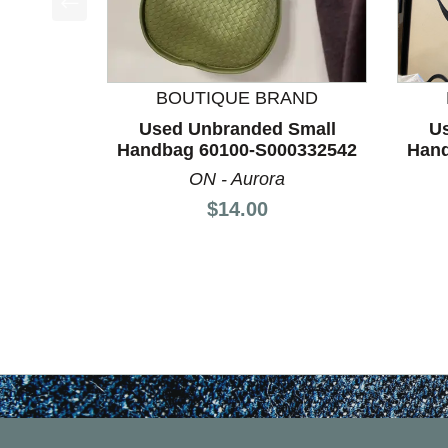
This is a product carousel with slides. Use Next a
BOUTIQUE BRAND
Used Unbranded Small
U
Handbag 60100-S000332542
Hand
ON - Aurora
Price:
$14.00