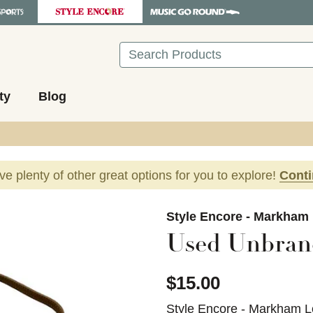
Search
ty
Blog
ave plenty of other great options for you to explore!
Cont
images to navigate.
Style Encore - Markham
Used Unbran
$15.00
Style Encore - Markham L