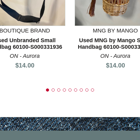
nd Previous slider arrow buttons to navigate.
BOUTIQUE BRAND
MNG BY MANGO
sed Unbranded Small
Used MNG by Mango S
bag 60100-S000331936
Handbag 60100-S0003
ON - Aurora
ON - Aurora
Price:
Price:
$14.00
$14.00