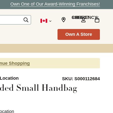
Own One of Our Award-Winning Franchises!
SELECT CURRENCY: CAD
Own A Store
inue Shopping
 Location
SKU:
S000112684
ded Small Handbag
ocation