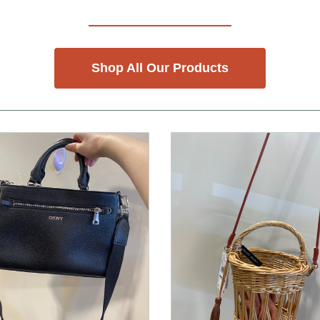
Shop All Our Products