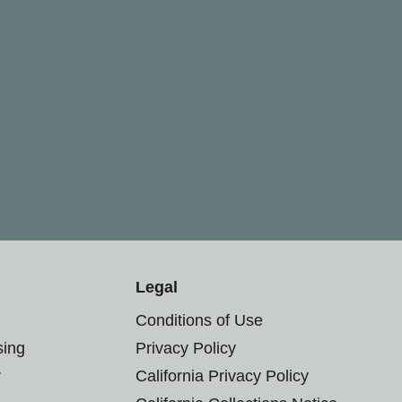
Legal
Conditions of Use
sing
Privacy Policy
r
California Privacy Policy