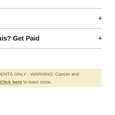
his? Get Paid
ENTS ONLY - WARNING: Cancer and
Click here
to learn more.