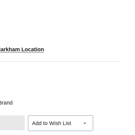
Markham Location
Brand
Add to Wish List