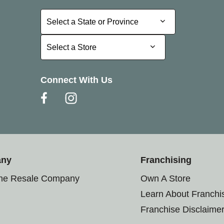
Select a State or Province
Select a State or Province
Select a Store
Select a Store
Connect With Us
any
Franchising
the Resale Company
Own A Store
Learn About Franchi
Franchise Disclaime