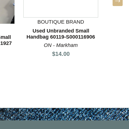
BO
Used
Handba
BOUTIQUE BRAND
ON
Used Unbranded Small
Handbag 60119-S000116906
mall
31927
ON - Markham
Price:
$14.00