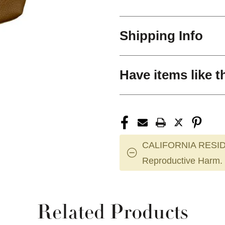
Shipping Info
Have items like t
CALIFORNIA RESID
Reproductive Harm.
Related Products