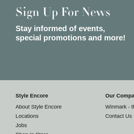
Sign Up For News
Stay informed of events,
special promotions and more!
Style Encore
Our Comp
About Style Encore
Winmark - 
Locations
Contact Us
Jobs