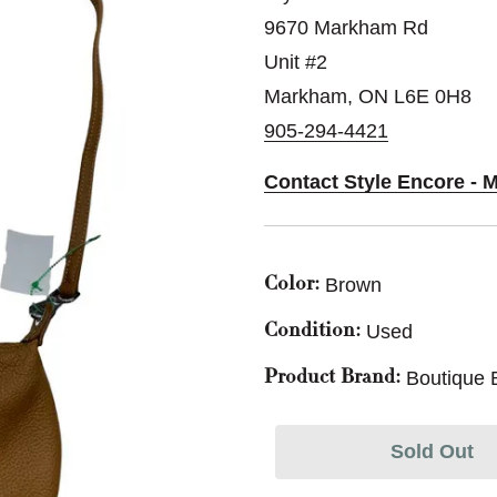
9670 Markham Rd
Unit #2
Markham, ON L6E 0H8
905-294-4421
Contact Style Encore - 
Brown
Color:
Used
Condition:
Boutique 
Product Brand:
Sold Out