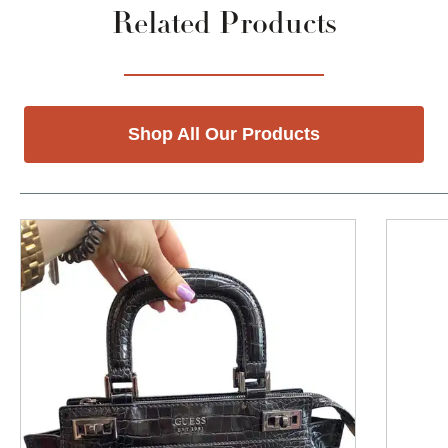
Related Products
Shop All Our Products