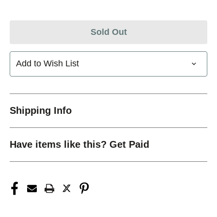
Sold Out
Add to Wish List
Shipping Info
Have items like this? Get Paid