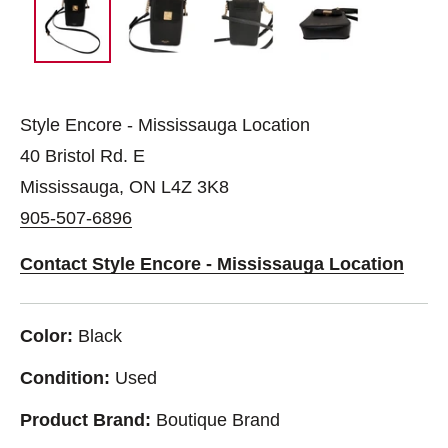
Style Encore - Mississauga Location
40 Bristol Rd. E
Mississauga, ON L4Z 3K8
905-507-6896
Contact Style Encore - Mississauga Location
Color:
Black
Condition:
Used
Product Brand:
Boutique Brand