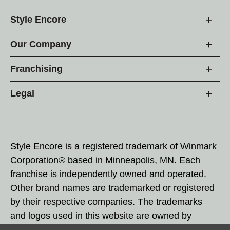
Style Encore
Our Company
Franchising
Legal
Style Encore is a registered trademark of Winmark
Corporation® based in Minneapolis, MN. Each
franchise is independently owned and operated.
Other brand names are trademarked or registered
by their respective companies. The trademarks
and logos used in this website are owned by
Winmark Corporation, and any unauthorized use of