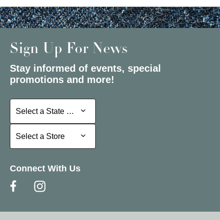
Sign Up For News
Stay informed of events, special
promotions and more!
Select a State or Province
Select a State or Province
Select a Store
Select a Store
Connect With Us