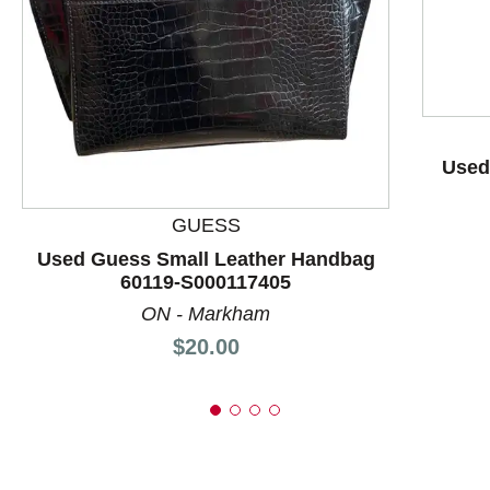
This is a product carousel with slides. Use Next and P
Used
GUESS
Used Guess Small Leather Handbag
60119-S000117405
ON - Markham
Price:
$20.00