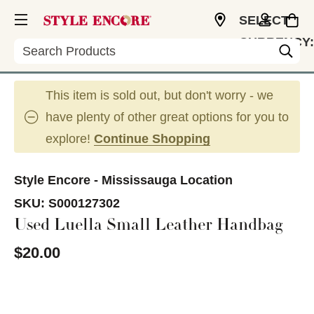
SELECT
CURRENCY:
Search
CAD
This item is sold out, but don't worry - we
have plenty of other great options for you to
explore!
Continue Shopping
Style Encore - Mississauga Location
SKU:
S000127302
Used Luella Small Leather Handbag
$20.00
This is a carousel with slides. Use the thumbnail im