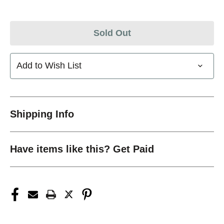
Sold Out
Add to Wish List
Shipping Info
Have items like this? Get Paid