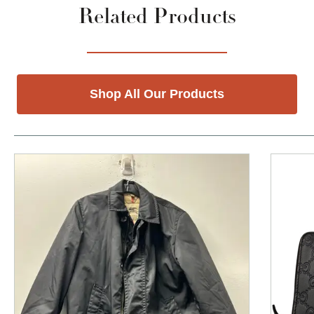
Related Products
Shop All Our Products