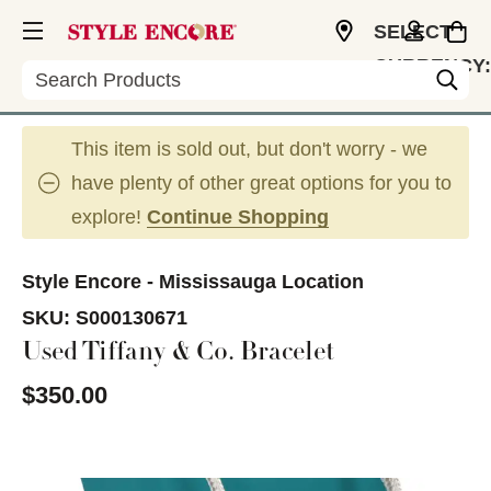
SELECT
CURRENCY:
Search
CAD
This item is sold out, but don't worry - we
have plenty of other great options for you to
explore!
Continue Shopping
Style Encore - Mississauga Location
SKU:
S000130671
Used Tiffany & Co. Bracelet
$350.00
This is a carousel with slides. Use the thumbnail im