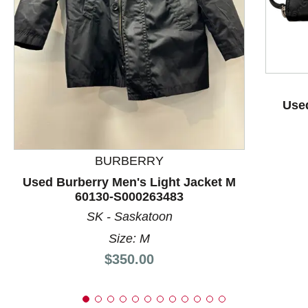
This is a product carousel with slides. Use Next and P
Used
BURBERRY
Used Burberry Men's Light Jacket M
60130-S000263483
SK - Saskatoon
Size: M
Price:
$350.00