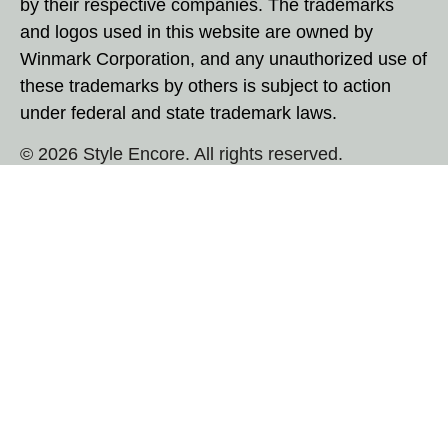
by their respective companies. The trademarks
and logos used in this website are owned by
Winmark Corporation, and any unauthorized use of
these trademarks by others is subject to action
under federal and state trademark laws.
© 2026 Style Encore. All rights reserved.