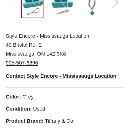
Style Encore - Mississauga Location
40 Bristol Rd. E
Mississauga, ON L4Z 3K8
905-507-6896
Contact Style Encore - Mississauga Location
Color:
Grey
Condition:
Used
Product Brand:
Tiffany & Co.