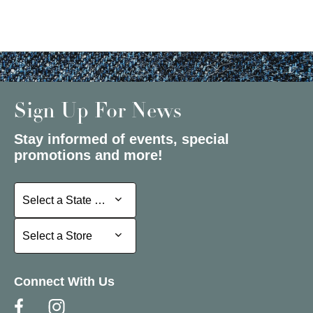
Sign Up For News
Stay informed of events, special
promotions and more!
Select a State or Province
Select a State or Province
Select a Store
Select a Store
Connect With Us