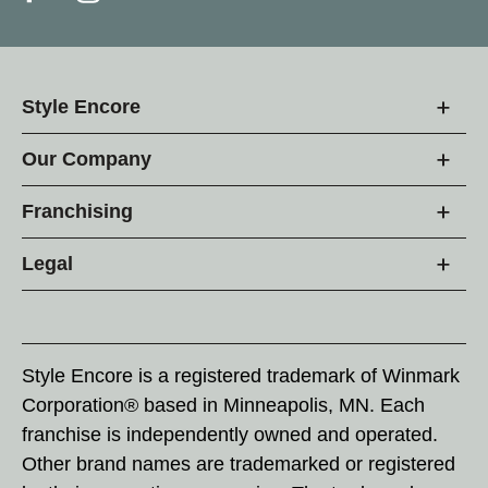
Style Encore
Our Company
Franchising
Legal
Style Encore is a registered trademark of Winmark
Corporation® based in Minneapolis, MN. Each
franchise is independently owned and operated.
Other brand names are trademarked or registered