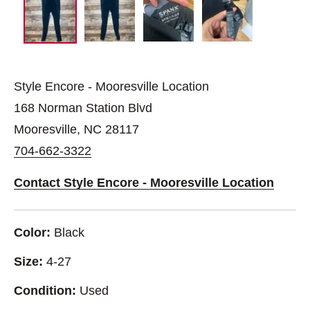
Style Encore - Mooresville Location
168 Norman Station Blvd
Mooresville, NC 28117
704-662-3322
Contact Style Encore - Mooresville Location
Color:
Black
Size:
4-27
Condition:
Used