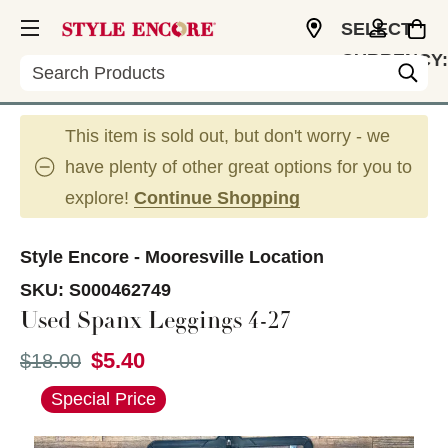
SELECT
CURRENCY:
Search
USD
This item is sold out, but don't worry - we
have plenty of other great options for you to
explore!
Continue Shopping
Style Encore - Mooresville Location
SKU:
S000462749
Used Spanx Leggings 4-27
$5.40
Original price:
$18.00
This is a carousel with slides. Use the thumbnail im
Special Price