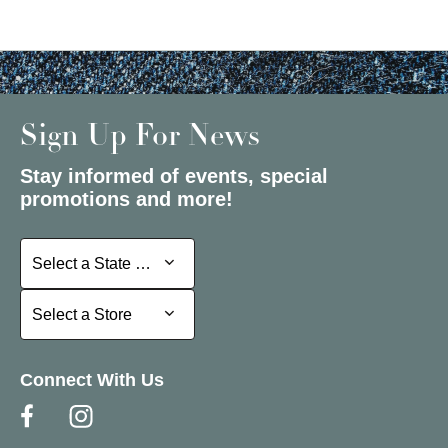
Sign Up For News
Stay informed of events, special
promotions and more!
Select a State or Province
Select a State or Province
Select a Store
Select a Store
Connect With Us