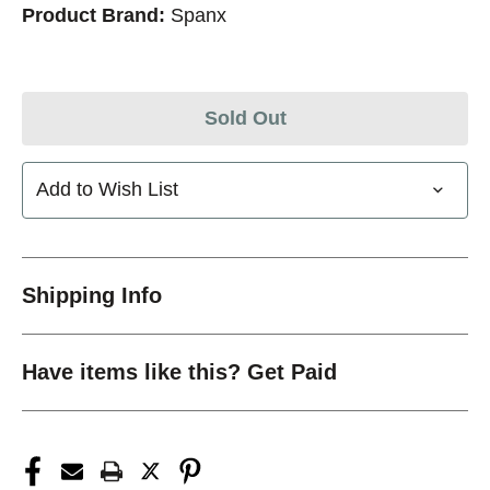
Product Brand:
Spanx
Sold Out
Add to Wish List
Shipping Info
Have items like this? Get Paid