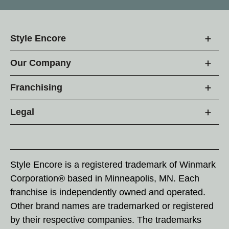
Style Encore
Our Company
Franchising
Legal
Style Encore is a registered trademark of Winmark
Corporation® based in Minneapolis, MN. Each
franchise is independently owned and operated.
Other brand names are trademarked or registered
by their respective companies. The trademarks