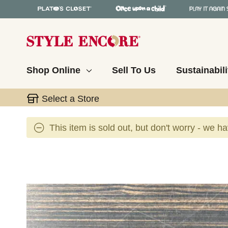
Shop Online
Sell To Us
Sustainabili
Select a Store
This item is sold out, but don't worry - we h
This is a carousel with slides. Use the thumbnail 