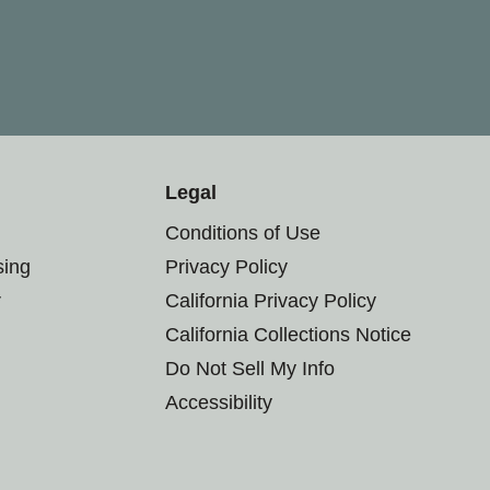
Legal
Conditions of Use
sing
Privacy Policy
r
California Privacy Policy
California Collections Notice
Do Not Sell My Info
Accessibility