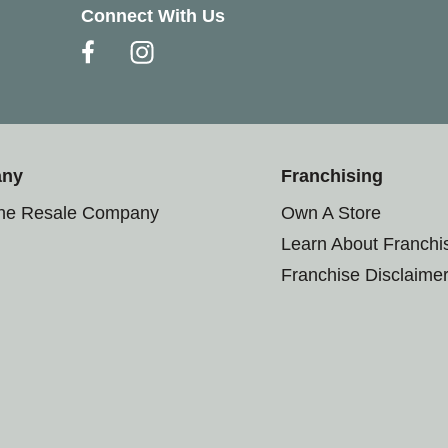
Connect With Us
any
Franchising
the Resale Company
Own A Store
Learn About Franchi
Franchise Disclaime