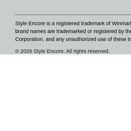
Style Encore is a registered trademark of Winma
brand names are trademarked or registered by th
Corporation, and any unauthorized use of these tr
© 2026 Style Encore. All rights reserved.