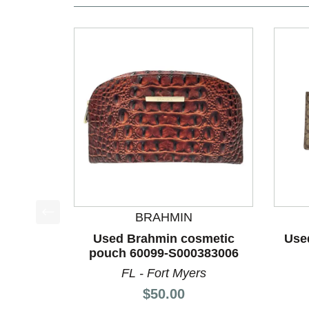
BRAHMIN
This is a product carousel with slides. Use Next a
Used Brahmin cosmetic
Use
pouch 60099-S000383006
FL - Fort Myers
Price:
$50.00