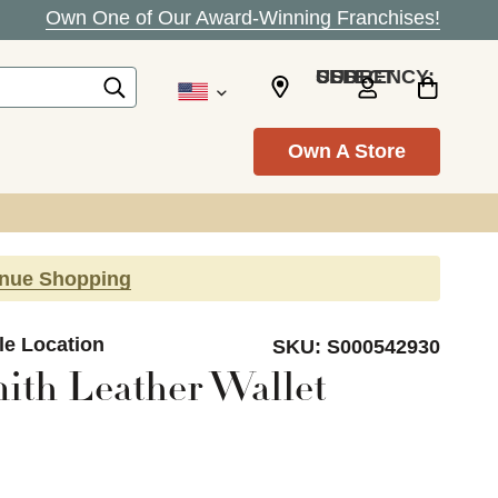
Own One of Our Award-Winning Franchises!
SELECT CURRENCY: USD
Own A Store
inue Shopping
le Location
SKU:
S000542930
ith Leather Wallet