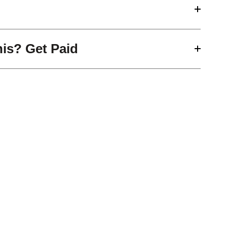
his? Get Paid