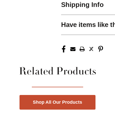
Shipping Info
Have items like t
Related Products
Shop All Our Products