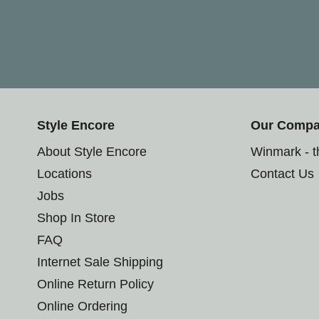
Style Encore
Our Comp
About Style Encore
Winmark - 
Locations
Contact Us
Jobs
Shop In Store
FAQ
Internet Sale Shipping
Online Return Policy
Online Ordering