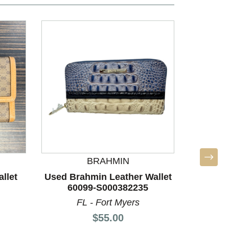
BRAHMIN
llet
Used Brahmin Leather Wallet
Used 
60099-S000382235
Walle
FL - Fort Myers
V
Price:
$55.00