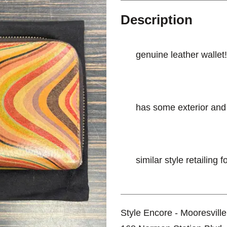
Description
genuine leather wallet!
has some exterior and 
similar style retailing 
Style Encore - Mooresville