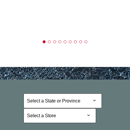
Select a State or Province
Select a State or Province
Select a Store
Select a Store