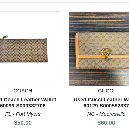
COACH
GUCCI
nd Previous slider arrow buttons to navigate.
d Coach Leather Wallet
Used Gucci Leather Wa
60099-S000382706
60129-S000582837
FL - Fort Myers
NC - Mooresville
Price:
Price:
$50.00
$60.00