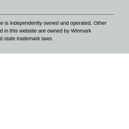
se is independently owned and operated. Other
d in this website are owned by Winmark
nd state trademark laws.