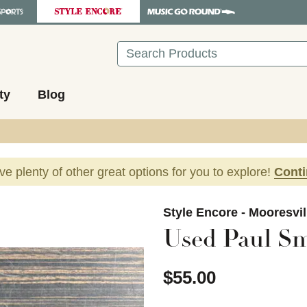
Search
ty
Blog
ave plenty of other great options for you to explore!
Cont
images to navigate.
Style Encore - Mooresvil
Used Paul Sm
$55.00