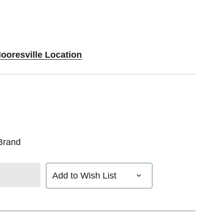
ooresville Location
Brand
Add to Wish List