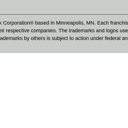
rk Corporation® based in Minneapolis, MN. Each franchi
eir respective companies. The trademarks and logos use
ademarks by others is subject to action under federal a