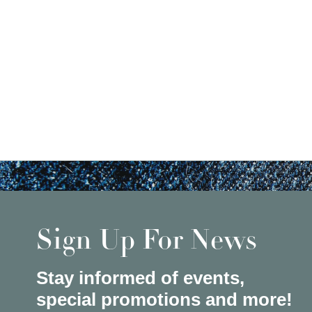
Sign Up For News
Stay informed of events,
special promotions and more!