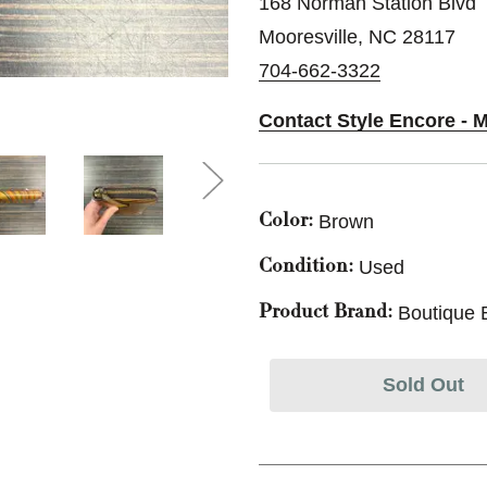
168 Norman Station Blvd
Mooresville, NC 28117
704-662-3322
Contact Style Encore - M
Brown
Color:
Used
Condition:
Boutique 
Product Brand:
Sold Out