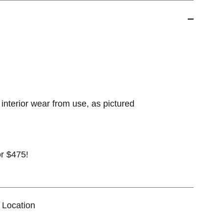
interior wear from use, as pictured
for $475!
 Location