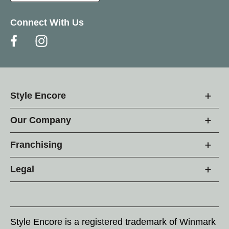
Connect With Us
Style Encore
Our Company
Franchising
Legal
Style Encore is a registered trademark of Winmark