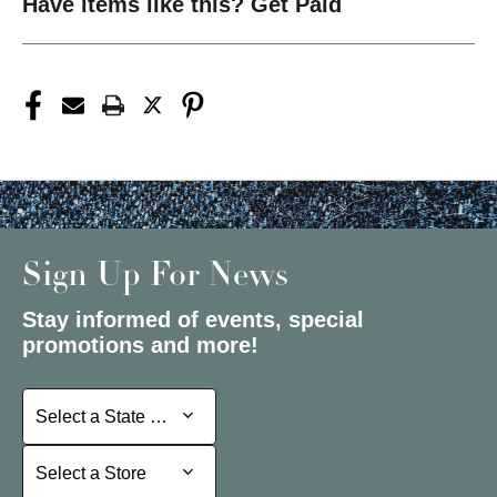
Have items like this? Get Paid
Sign Up For News
Stay informed of events, special
promotions and more!
Select a State or Province
Select a State or Province
Select a Store
Select a Store