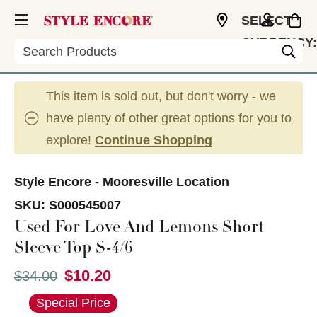
SELECT
CURRENCY:
Search
USD
This item is sold out, but don't worry - we
have plenty of other great options for you to
explore!
Continue Shopping
Style Encore - Mooresville Location
SKU:
S000545007
Used For Love And Lemons Short
Sleeve Top S-4/6
$10.20
Original price:
$34.00
This is a carousel with slides. Use the thumbnail im
Special Price