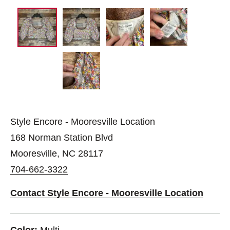
Style Encore - Mooresville Location
168 Norman Station Blvd
Mooresville, NC 28117
704-662-3322
Contact Style Encore - Mooresville Location
Color:
Multi