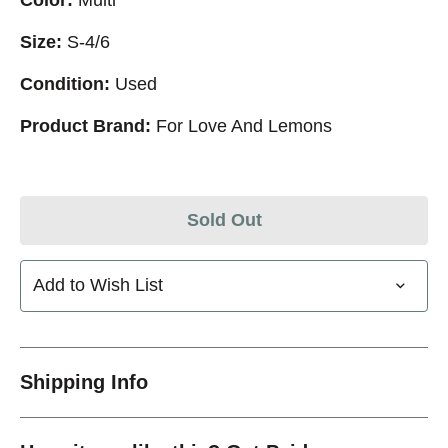
Size:
S-4/6
Condition:
Used
Product Brand:
For Love And Lemons
Sold Out
Add to Wish List
Shipping Info