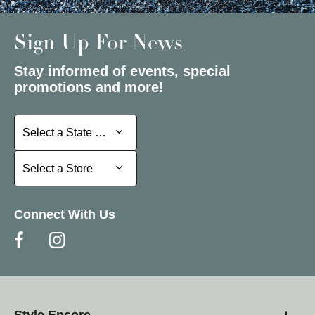
Sign Up For News
Stay informed of events, special
promotions and more!
Select a State or Province
Select a State or Province
Select a Store
Select a Store
Connect With Us
Style Encore