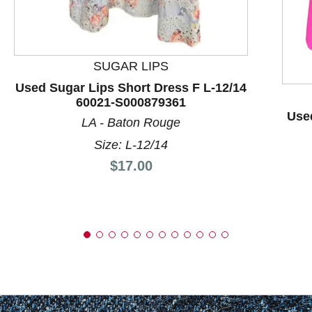
SUGAR LIPS
Used Sugar Lips Short Dress F L-12/14
60021-S000879361
Used
LA - Baton Rouge
Size: L-12/14
Price:
$17.00