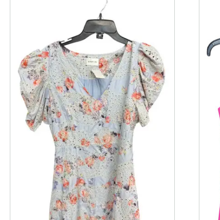
This is a product carousel with slides. Use Next and P