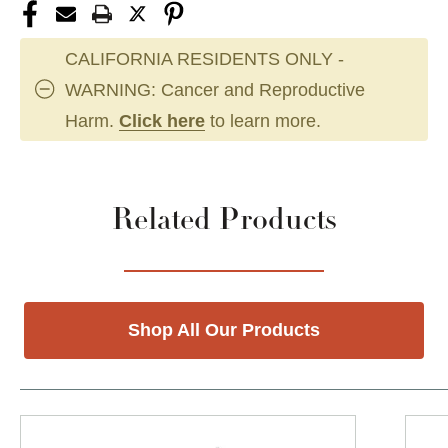
CALIFORNIA RESIDENTS ONLY -
WARNING: Cancer and Reproductive
Harm.
Click here
to learn more.
Related Products
Shop All Our Products