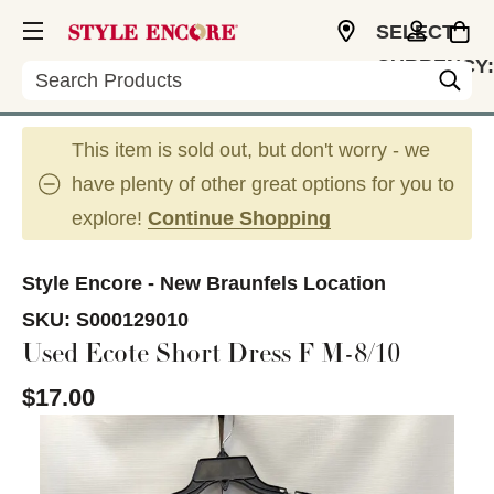
SELECT
CURRENCY:
Search
USD
This item is sold out, but don't worry - we
have plenty of other great options for you to
explore!
Continue Shopping
Style Encore - New Braunfels Location
SKU:
S000129010
Used Ecote Short Dress F M-8/10
$17.00
This is a carousel with slides. Use the thumbnail im