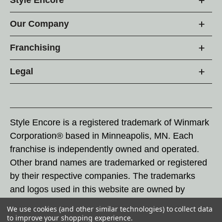
Our Company
Franchising
Legal
Style Encore is a registered trademark of Winmark
Corporation® based in Minneapolis, MN. Each
franchise is independently owned and operated.
Other brand names are trademarked or registered
by their respective companies. The trademarks
and logos used in this website are owned by
Winmark Corporation, and any unauthorized use of
We use cookies (and other similar technologies) to collect data
these trademarks by others is subject to action
to improve your shopping experience.