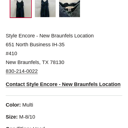
Style Encore - New Braunfels Location
651 North Business IH-35
#410
New Braunfels, TX 78130
830-214-0022
Contact Style Encore - New Braunfels Location
Color:
Multi
Size:
M-8/10