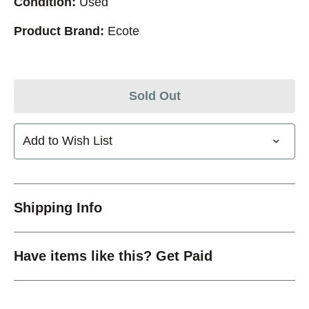
Condition:
Used
Product Brand:
Ecote
Sold Out
Add to Wish List
Shipping Info
Have items like this? Get Paid