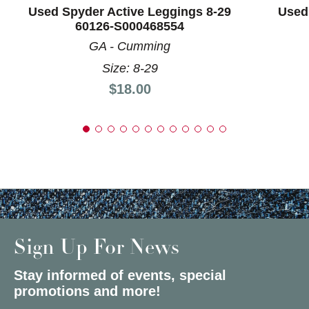
Used Spyder Active Leggings 8-29
Used
60126-S000468554
GA - Cumming
Size: 8-29
Price:
$18.00
Sign Up For News
Stay informed of events, special
promotions and more!