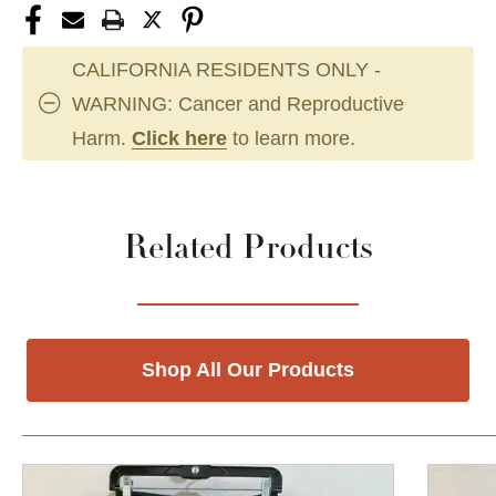
CALIFORNIA RESIDENTS ONLY -
WARNING: Cancer and Reproductive
Harm.
Click here
to learn more.
Related Products
Shop All Our Products