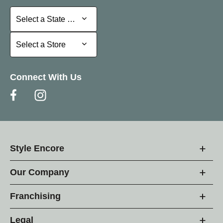
Select a State or Province
Select a State or Province
Select a Store
Select a Store
Connect With Us
Style Encore
Our Company
Franchising
Legal