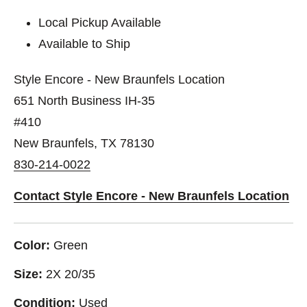
Local Pickup Available
Available to Ship
Style Encore - New Braunfels Location
651 North Business IH-35
#410
New Braunfels, TX 78130
830-214-0022
Contact Style Encore - New Braunfels Location
Color:
Green
Size:
2X 20/35
Condition:
Used