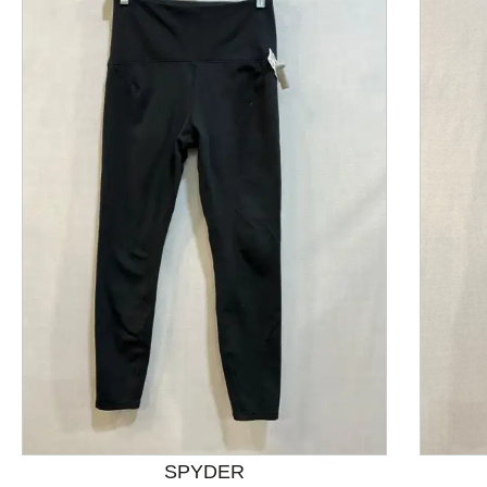
This is a product carousel with slides. Use Next and P
SPYDER