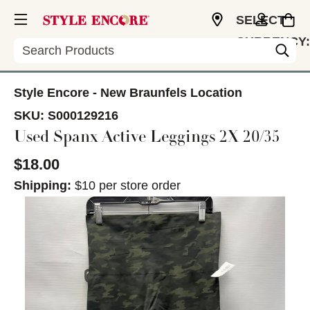
SELECT
CURRENCY:
Search
USD
Style Encore - New Braunfels Location
SKU:
S000129216
Used Spanx Active Leggings 2X 20/35
$18.00
Shipping:
$10 per store order
This is a carousel with slides. Use the thumbnail im