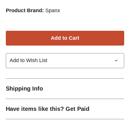
Product Brand:
Spanx
Add to Wish List
Shipping Info
Have items like this? Get Paid