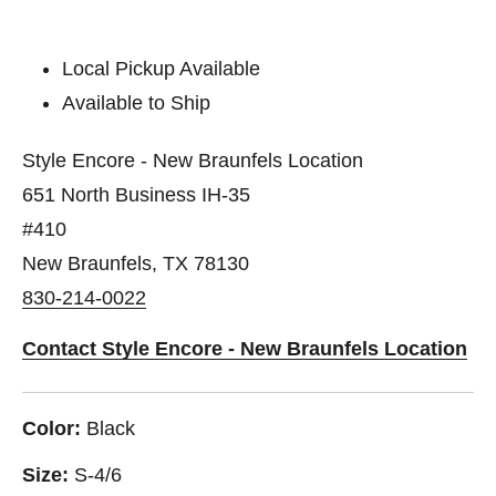
Local Pickup Available
Available to Ship
Style Encore - New Braunfels Location
651 North Business IH-35
#410
New Braunfels, TX 78130
830-214-0022
Contact Style Encore - New Braunfels Location
Color:
Black
Size:
S-4/6