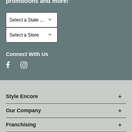
promotions and more!
Select a State or Province
Select a State or Province
Select a Store
Select a Store
Connect With Us
Style Encore
Our Company
Franchising