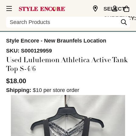
SELECT
CURRENCY:
Search
USD
Style Encore - New Braunfels Location
SKU:
S000129959
Used Lululemon Athletica Active Tank
Top S-4/6
$18.00
Shipping:
$10 per store order
This is a carousel with slides. Use the thumbnail im