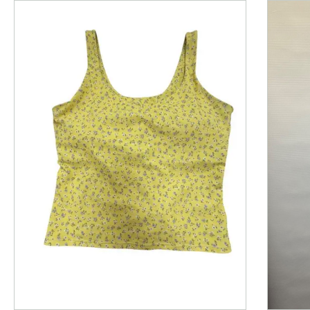
This is a product carousel with slides. Use Next and P