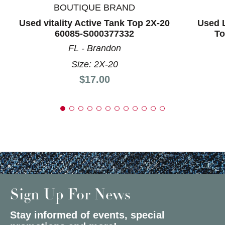
BOUTIQUE BRAND
Used vitality Active Tank Top 2X-20
Used L
60085-S000377332
To
FL - Brandon
Size: 2X-20
Price:
$17.00
Sign Up For News
Stay informed of events, special