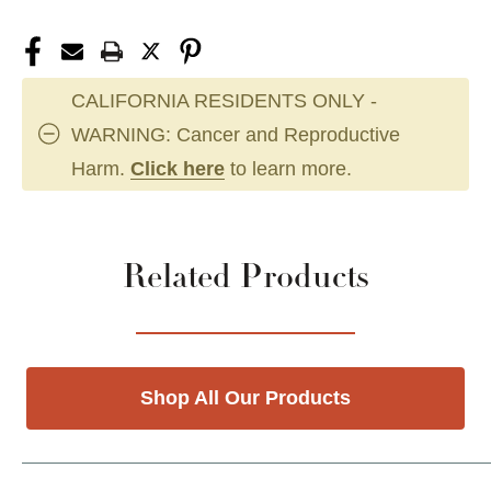
CALIFORNIA RESIDENTS ONLY -
WARNING: Cancer and Reproductive
Harm.
Click here
to learn more.
Related Products
Shop All Our Products