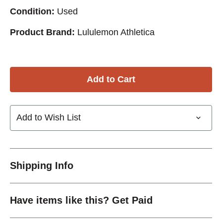
Condition:
Used
Product Brand:
Lululemon Athletica
Add to Wish List
Shipping Info
Have items like this? Get Paid