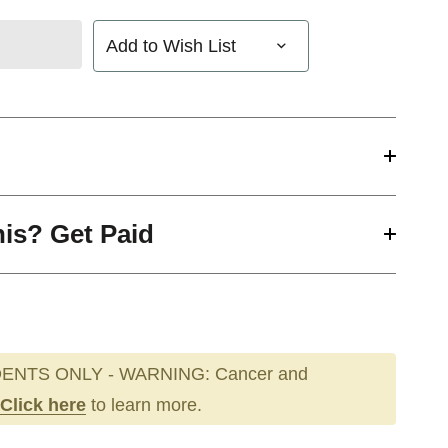
Add to Wish List
his? Get Paid
ENTS ONLY - WARNING: Cancer and
Click here
to learn more.