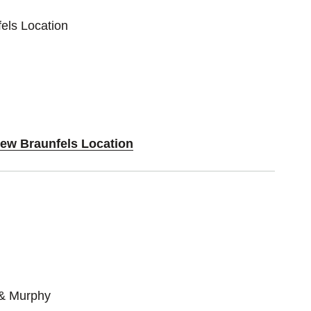
els Location
New Braunfels Location
 & Murphy