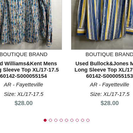
nd Previous slider arrow buttons to navigate.
BOUTIQUE BRAND
BOUTIQUE BRAN
d Williams&Kent Mens
Used Bullock&Jones 
 Sleeve Top XL/17-17.5
Long Sleeve Top XL/17
60142-S000055154
60142-S000055153
AR - Fayetteville
AR - Fayetteville
Size: XL/17-17.5
Size: XL/17-17.5
Price:
Price:
$28.00
$28.00