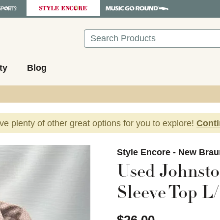
Search
ty
Blog
ave plenty of other great options for you to explore!
Cont
images to navigate.
Style Encore - New Brau
Used Johnst
Sleeve Top L/