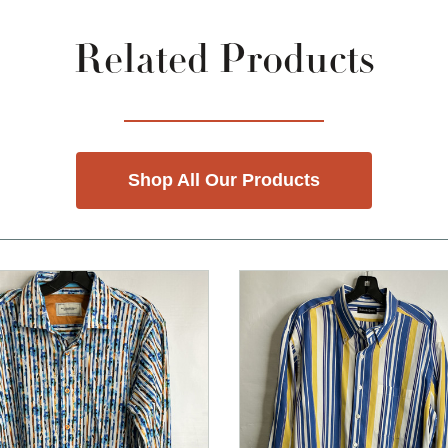
Related Products
Shop All Our Products