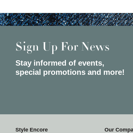
Sign Up For News
Stay informed of events,
special promotions and more!
Style Encore
Our Comp