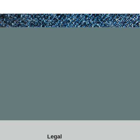
Legal