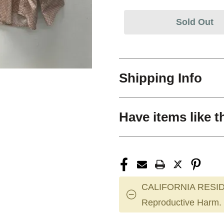
Sold Out
Shipping Info
Have items like t
CALIFORNIA RESID
Reproductive Harm.