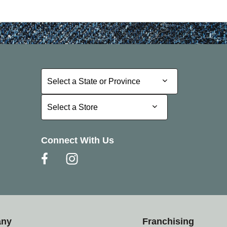
Select a State or Province
Select a State or Province
Select a Store
Select a Store
Connect With Us
any
Franchising