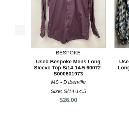
This is a product carousel with slides. Use Next a
BESPOKE
Used Bespoke Mens Long
Use
Sleeve Top S/14-14.5 60072-
Long
S000601973
MS - D'Iberville
Size: S/14-14.5
Price:
$26.00