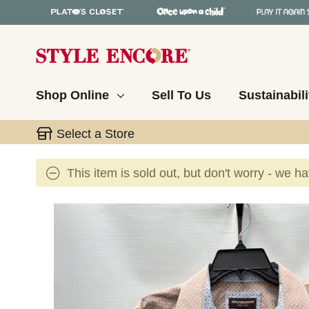
Shop Online
Sell To Us
Sustainabili
Select a Store
This item is sold out, but don't worry - we h
This is a carousel with slides. Use the thumbnail 