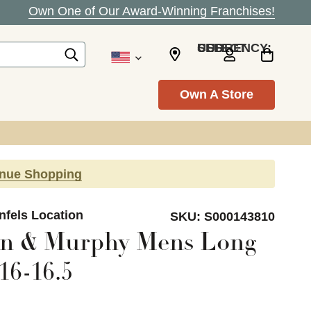
Own One of Our Award-Winning Franchises!
SELECT CURRENCY: USD
Own A Store
inue Shopping
nfels Location
SKU:
S000143810
on & Murphy Mens Long
16-16.5