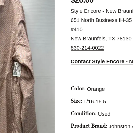
$26.00
Style Encore - New Braunf
651 North Business IH-35
#410
New Braunfels, TX 78130
830-214-0022
Contact Style Encore - 
Orange
Color:
L/16-16.5
Size:
Used
Condition:
Johnston
Product Brand: