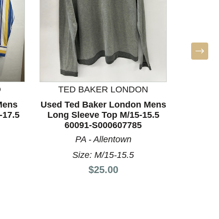
D
TED BAKER LONDON
B
Mens
Used Ted Baker London Mens
Used 
-17.5
Long Sleeve Top M/15-15.5
Long S
60091-S000607785
60
PA - Allentown
Size: M/15-15.5
Price:
$25.00