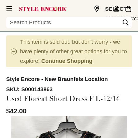
SELECT
CURRENCY:
Search
USD
This item is sold out, but don't worry - we
have plenty of other great options for you to
explore!
Continue Shopping
Style Encore - New Braunfels Location
SKU:
S000143863
Used Floreat Short Dress F L-12/14
$42.00
This is a carousel with slides. Use the thumbnail im