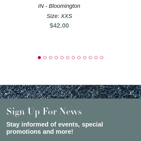
IN - Bloomington
Size: XXS
Price:
$42.00
Sign Up For News
Stay informed of events, special
promotions and more!