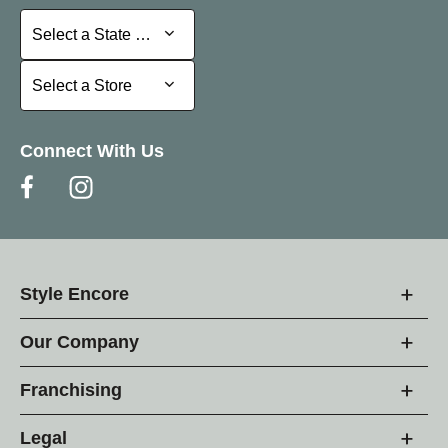
Select a State or Province
Select a State or Province
Select a Store
Select a Store
Connect With Us
Style Encore
Our Company
Franchising
Legal