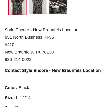
Style Encore - New Braunfels Location
651 North Business IH-35
#410
New Braunfels, TX 78130
830-214-0022
Contact Style Encore - New Braunfels Location
Color:
Black
Size:
L-12/14