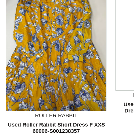
This is a product carousel with slides. Use Next and P
Use
Dre
ROLLER RABBIT
Used Roller Rabbit Short Dress F XXS
60006-S001238357