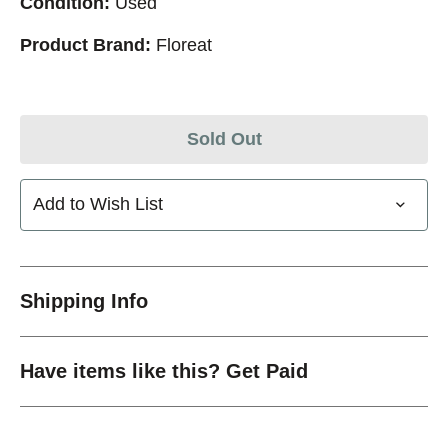
Condition:
Used
Product Brand:
Floreat
Sold Out
Add to Wish List
Shipping Info
Have items like this? Get Paid