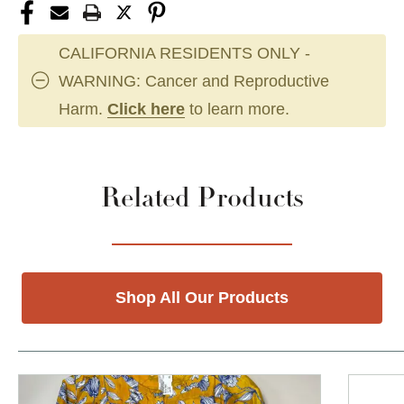
CALIFORNIA RESIDENTS ONLY -
WARNING: Cancer and Reproductive
Harm.
Click here
to learn more.
Related Products
Shop All Our Products