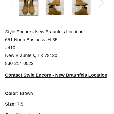
Style Encore - New Braunfels Location
651 North Business IH-35
#410
New Braunfels, TX 78130
830-214-0022
Contact Style Encore - New Braunfels Location
Color:
Brown
Size:
7.5