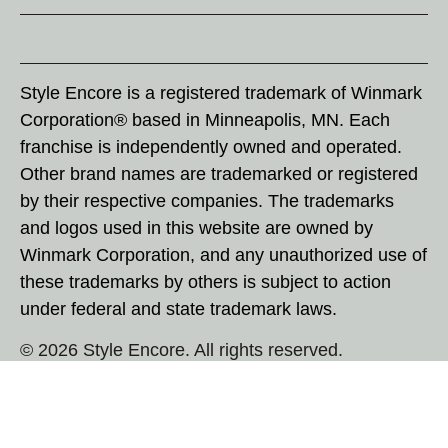
Style Encore is a registered trademark of Winmark
Corporation® based in Minneapolis, MN. Each
franchise is independently owned and operated.
Other brand names are trademarked or registered
by their respective companies. The trademarks
and logos used in this website are owned by
Winmark Corporation, and any unauthorized use of
these trademarks by others is subject to action
under federal and state trademark laws.
© 2026 Style Encore. All rights reserved.