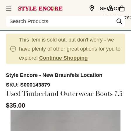
SELECT
CURRENCY:
Search
USD
This item is sold out, but don't worry - we
have plenty of other great options for you to
explore!
Continue Shopping
Style Encore - New Braunfels Location
SKU:
S000143879
Used Timberland Outerwear Boots 7.5
$35.00
This is a carousel with slides. Use the thumbnail im