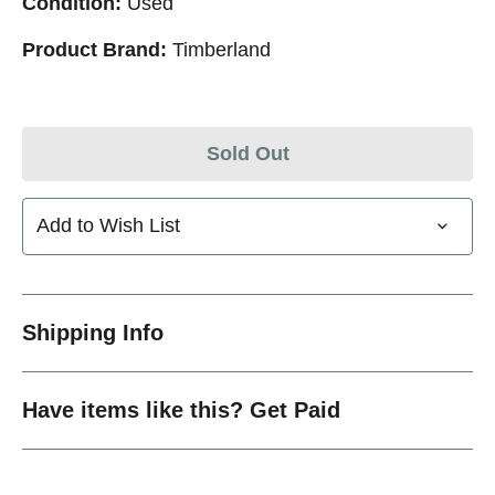
Condition:
Used
Product Brand:
Timberland
Sold Out
Add to Wish List
Shipping Info
Have items like this? Get Paid