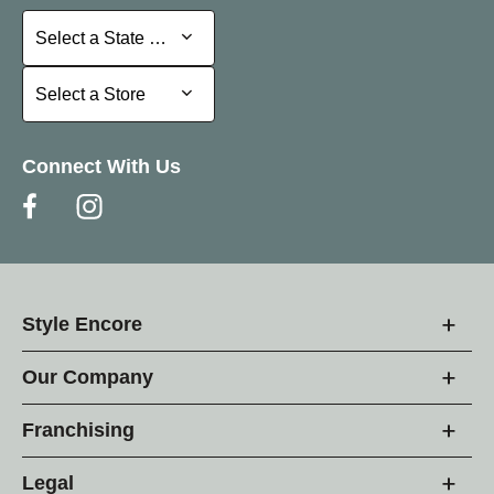
Select a State or Province
Select a State or Province
Select a Store
Select a Store
Connect With Us
Style Encore
Our Company
Franchising
Legal