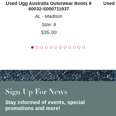
Used Ugg Australia Outerwear Boots 9
Used 
60032-S000711937
AL - Madison
Size: 9
Price:
$35.00
Sign Up For News
Stay informed of events, special
promotions and more!