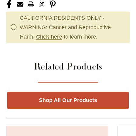
CALIFORNIA RESIDENTS ONLY -
WARNING: Cancer and Reproductive
Harm.
Click here
to learn more.
Related Products
Shop All Our Products