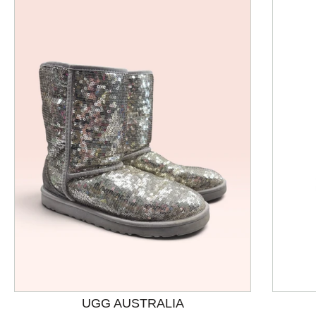
This is a product carousel with slides. Use Next and P
UGG AUSTRALIA