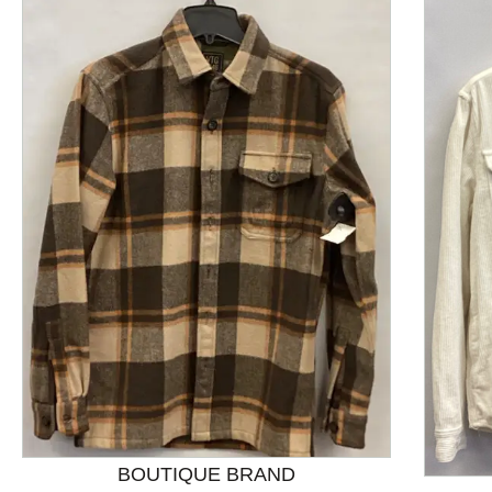
This is a product carousel with slides. Use Next and P
BOUTIQUE BRAND