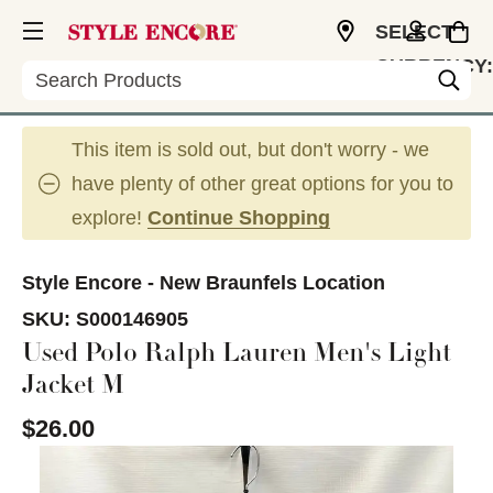
SELECT
CURRENCY:
Search
USD
This item is sold out, but don't worry - we
have plenty of other great options for you to
explore!
Continue Shopping
Style Encore - New Braunfels Location
SKU:
S000146905
Used Polo Ralph Lauren Men's Light
Jacket M
$26.00
This is a carousel with slides. Use the thumbnail im