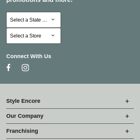
Select a State or Province
Select a State or Province
Select a Store
Select a Store
Connect With Us
Style Encore
Our Company
Franchising