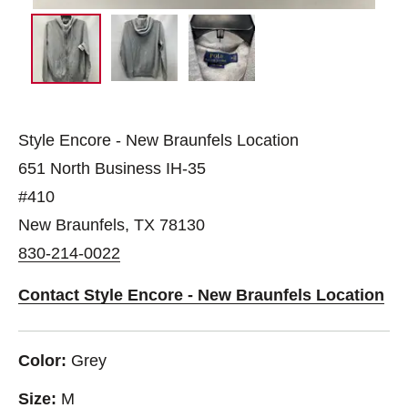
Style Encore - New Braunfels Location
651 North Business IH-35
#410
New Braunfels, TX 78130
830-214-0022
Contact Style Encore - New Braunfels Location
Color:
Grey
Size:
M