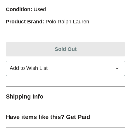
Condition:
Used
Product Brand:
Polo Ralph Lauren
Sold Out
Add to Wish List
Shipping Info
Have items like this? Get Paid