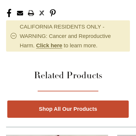
CALIFORNIA RESIDENTS ONLY -
WARNING: Cancer and Reproductive
Harm.
Click here
to learn more.
Related Products
Shop All Our Products