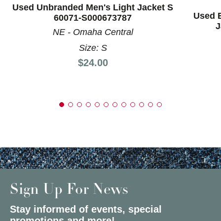
Used Unbranded Men's Light Jacket S
Used B
60071-S000673787
J
NE - Omaha Central
Size: S
Price:
$24.00
Sign Up For News
Stay informed of events, special
promotions and more!