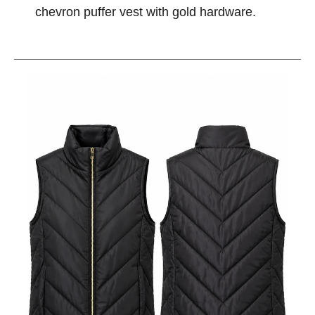
chevron puffer vest with gold hardware.
This is a carousel with slides. Use the thumbnail im