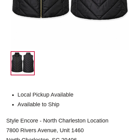
Local Pickup Available
Available to Ship
Style Encore - North Charleston Location
7800 Rivers Avenue, Unit 1460
North Charleston, SC 29406