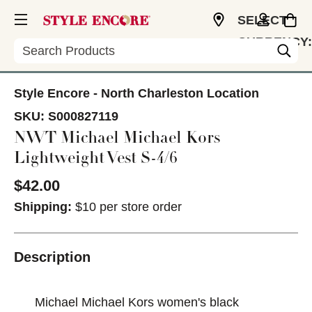
SELECT
CURRENCY:
Search
USD
Style Encore - North Charleston Location
SKU:
S000827119
NWT Michael Michael Kors
Lightweight Vest S-4/6
$42.00
Shipping:
$10 per store order
Description
Michael Michael Kors women's black