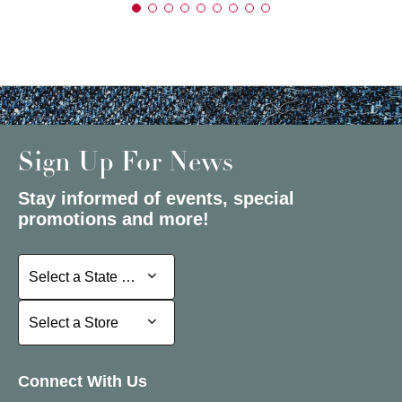
Sign Up For News
Stay informed of events, special
promotions and more!
Select a State or Province
Select a State or Province
Select a Store
Select a Store
Connect With Us