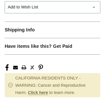
Add to Wish List
Shipping Info
Have items like this? Get Paid
CALIFORNIA RESIDENTS ONLY -
WARNING: Cancer and Reproductive
Harm.
Click here
to learn more.