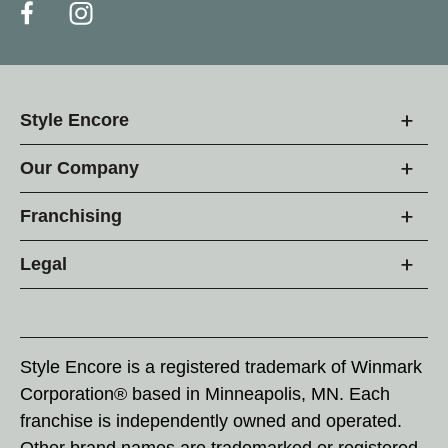
Style Encore
Our Company
Franchising
Legal
Style Encore is a registered trademark of Winmark
Corporation® based in Minneapolis, MN. Each
franchise is independently owned and operated.
Other brand names are trademarked or registered