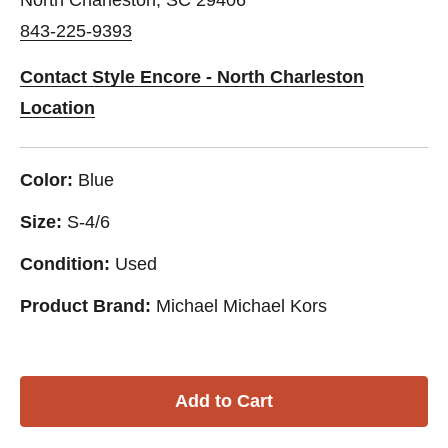
843-225-9393
Contact Style Encore - North Charleston
Location
Color:
Blue
Size:
S-4/6
Condition:
Used
Product Brand:
Michael Michael Kors