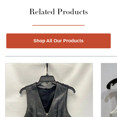
Related Products
Shop All Our Products