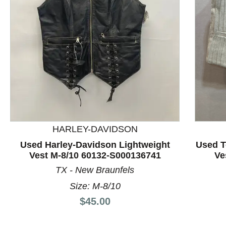
This is a product carousel with slides. Use Next and P
HARLEY-DAVIDSON
Used Harley-Davidson Lightweight
Used T
Vest M-8/10 60132-S000136741
Ve
TX - New Braunfels
Size: M-8/10
Price:
$45.00