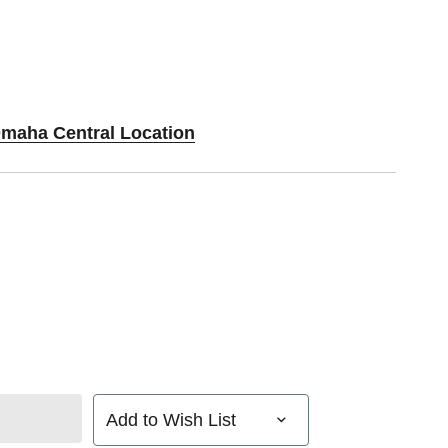
Omaha Central Location
Add to Wish List