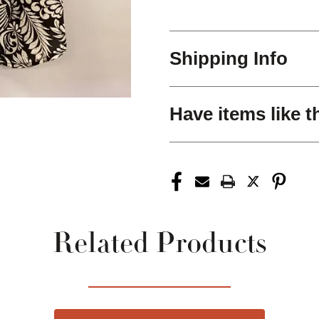
Shipping Info
Have items like t
Related Products