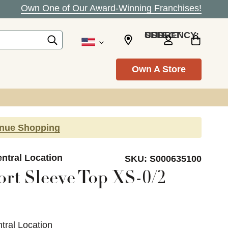
Own One of Our Award-Winning Franchises!
SELECT CURRENCY: USD
Own A Store
inue Shopping
ntral Location
SKU:
S000635100
ort Sleeve Top XS-0/2
tral Location