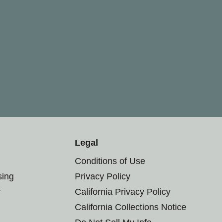
Legal
Conditions of Use
sing
Privacy Policy
r
California Privacy Policy
California Collections Notice