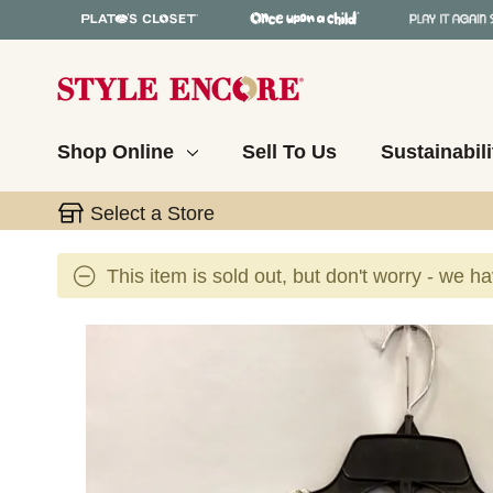
Shop Online
Sell To Us
Sustainabili
Select a Store
This item is sold out, but don't worry - we h
This is a carousel with slides. Use the thumbnail 