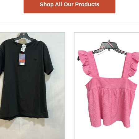
Shop All Our Products
nd Previous slider arrow buttons to navigate.