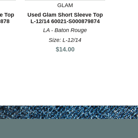
GLAM
BO
e Top
Used Glam Short Sleeve Top
Used Un
9878
L-12/14 60021-S000879874
Top S-4
LA - Baton Rouge
LA
Size: L-12/14
Price:
$14.00