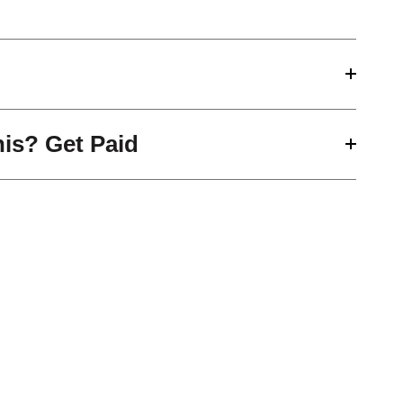
his? Get Paid