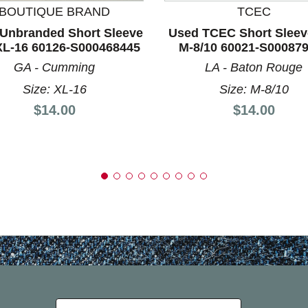
BOUTIQUE BRAND
TCEC
Unbranded Short Sleeve
Used TCEC Short Sleev
XL-16 60126-S000468445
M-8/10 60021-S00087
GA - Cumming
LA - Baton Rouge
Size: XL-16
Size: M-8/10
Price:
Price:
$14.00
$14.00