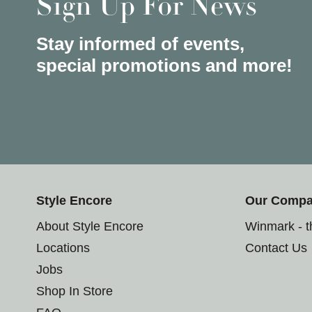
Sign Up For News
Stay informed of events,
special promotions and more!
Style Encore
Our Comp
About Style Encore
Winmark - 
Locations
Contact Us
Jobs
Shop In Store