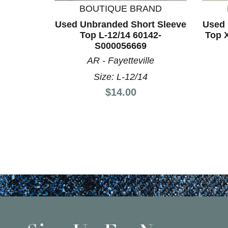
BOUTIQUE BRAND
Used Unbranded Short Sleeve
Used 
Top L-12/14 60142-
Top 
S000056669
AR - Fayetteville
Size: L-12/14
Price:
$14.00