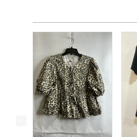
This is a product carousel with slides. Use Next a