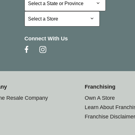
Select a State or Province
Select a State or Province
Select a Store
Select a Store
Connect With Us
any
Franchising
the Resale Company
Own A Store
Learn About Franchi
Franchise Disclaime