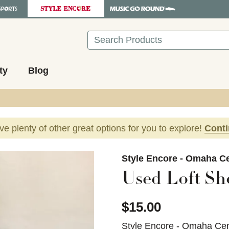
Search
ty
Blog
ave plenty of other great options for you to explore!
Cont
images to navigate.
Style Encore - Omaha Ce
Used Loft Sh
$15.00
Style Encore - Omaha Cen