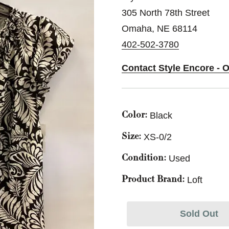
305 North 78th Street
Omaha, NE 68114
402-502-3780
Contact Style Encore - 
Black
Color:
XS-0/2
Size:
Used
Condition:
Loft
Product Brand:
Sold Out