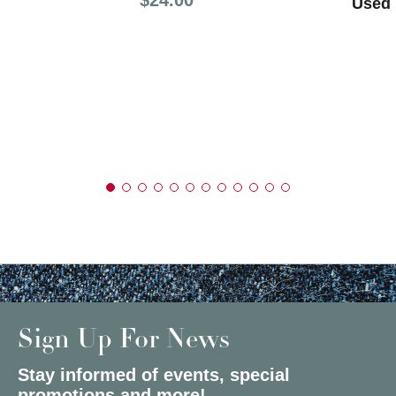
Used 
Sign Up For News
Stay informed of events, special
promotions and more!