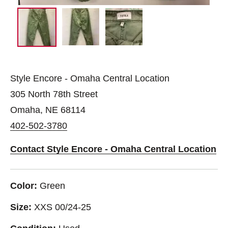
Style Encore - Omaha Central Location
305 North 78th Street
Omaha, NE 68114
402-502-3780
Contact Style Encore - Omaha Central Location
Color:
Green
Size:
XXS 00/24-25