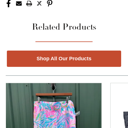
Related Products
Shop All Our Products