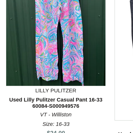
This is a product carousel with slides. Use Next and P
LILLY PULITZER
Used Lilly Pulitzer Casual Pant 16-33
60084-S000949576
VT - Williston
Size: 16-33
Price:
$24.00