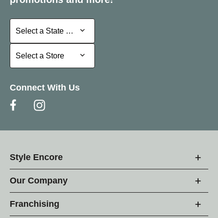
Select a State or Province
Select a State or Province
Select a Store
Select a Store
Connect With Us
Style Encore
Our Company
Franchising