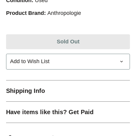
Condition:
Used
Product Brand:
Anthropologie
Sold Out
Add to Wish List
Shipping Info
Have items like this? Get Paid