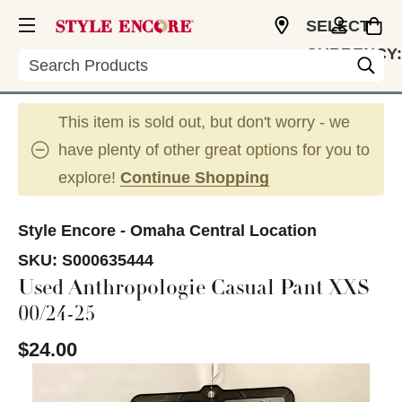
SELECT
CURRENCY:
Search
USD
This item is sold out, but don't worry - we
have plenty of other great options for you to
explore!
Continue Shopping
Style Encore - Omaha Central Location
SKU:
S000635444
Used Anthropologie Casual Pant XXS
00/24-25
$24.00
This is a carousel with slides. Use the thumbnail im