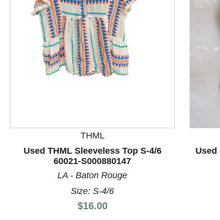
This is a product carousel with slides. Use Next and P
THML
Used THML Sleeveless Top S-4/6
Used 
60021-S000880147
LA - Baton Rouge
Size: S-4/6
Price:
$16.00