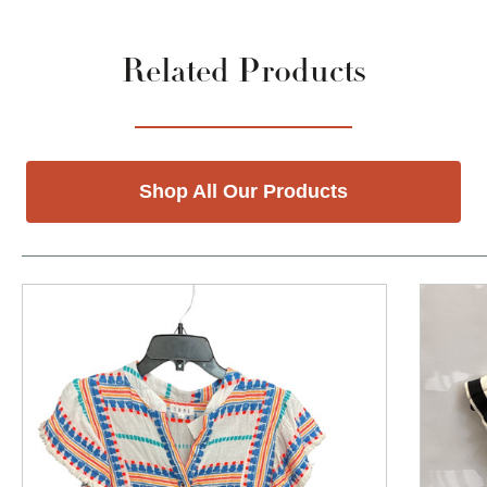
Related Products
Shop All Our Products