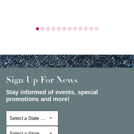
Sign Up For News
Stay informed of events, special
promotions and more!
Select a State or Province
Select a State or Province
Select a Store
Select a Store