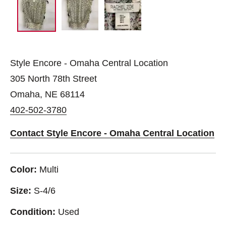
Style Encore - Omaha Central Location
305 North 78th Street
Omaha, NE 68114
402-502-3780
Contact Style Encore - Omaha Central Location
Color:
Multi
Size:
S-4/6
Condition:
Used