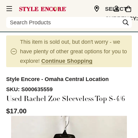
SELECT
CURRENCY:
Search
USD
This item is sold out, but don't worry - we
have plenty of other great options for you to
explore!
Continue Shopping
Style Encore - Omaha Central Location
SKU:
S000635559
Used Rachel Zoe Sleeveless Top S-4/6
$17.00
This is a carousel with slides. Use the thumbnail im