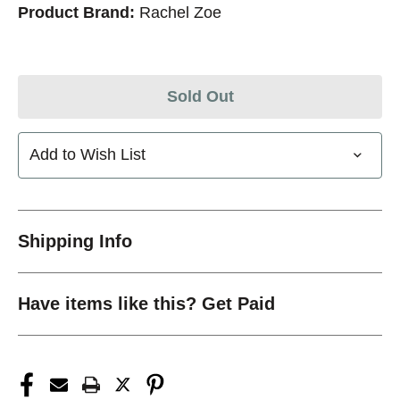
Product Brand:
Rachel Zoe
Sold Out
Add to Wish List
Shipping Info
Have items like this? Get Paid