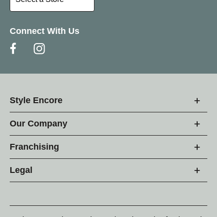
Connect With Us
Style Encore
Our Company
Franchising
Legal