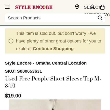
SELECT
CURRENCY:
Search
USD
This item is sold out, but don't worry - we
have plenty of other great options for you to
explore!
Continue Shopping
Style Encore - Omaha Central Location
SKU:
S000653631
Used Free People Short Sleeve Top M-
8/10
$19.00
This is a carousel with slides. Use the thumbnail im