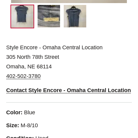
Style Encore - Omaha Central Location
305 North 78th Street
Omaha, NE 68114
402-502-3780
Contact Style Encore - Omaha Central Location
Color:
Blue
Size:
M-8/10