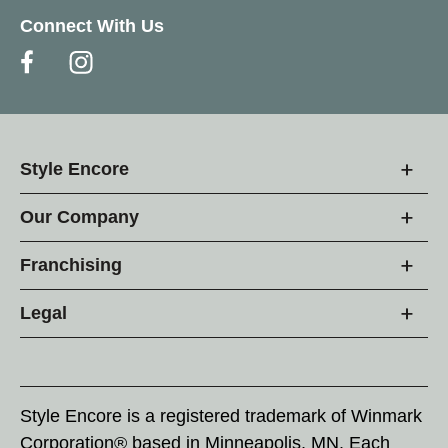
Connect With Us
Style Encore
Our Company
Franchising
Legal
Style Encore is a registered trademark of Winmark
Corporation® based in Minneapolis, MN. Each