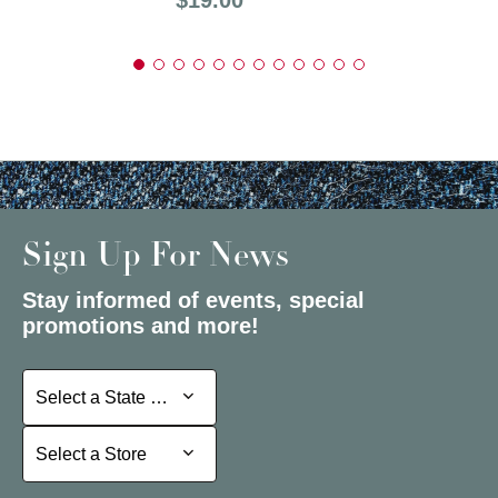
Sign Up For News
Stay informed of events, special
promotions and more!
Select a State or Province
Select a State or Province
Select a Store
Select a Store