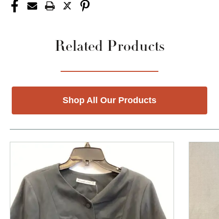
Related Products
Shop All Our Products