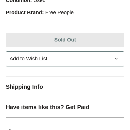
Condition:
Used
Product Brand:
Free People
Sold Out
Add to Wish List
Shipping Info
Have items like this? Get Paid