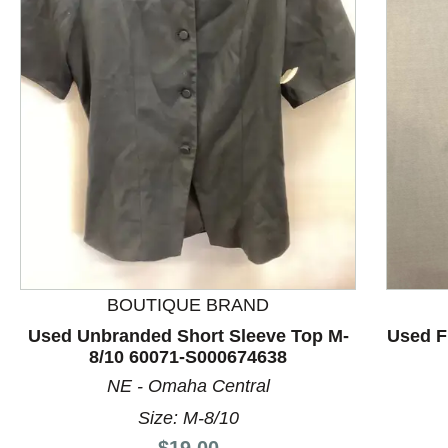
This is a product carousel with slides. Use Next and P
BOUTIQUE BRAND
Used Unbranded Short Sleeve Top M-
Used F
8/10 60071-S000674638
NE - Omaha Central
Size: M-8/10
Price:
$19.00