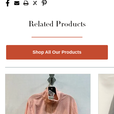
Related Products
Shop All Our Products