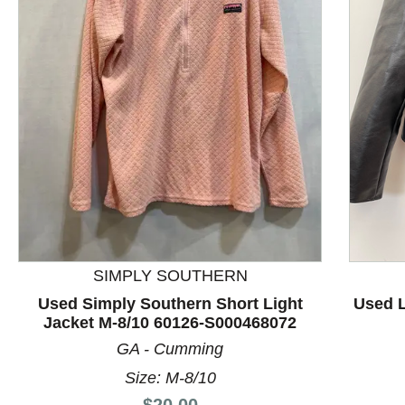
This is a product carousel with slides. Use Next and P
SIMPLY SOUTHERN
Used Simply Southern Short Light
Used L
Jacket M-8/10 60126-S000468072
GA - Cumming
Size: M-8/10
Price:
$20.00