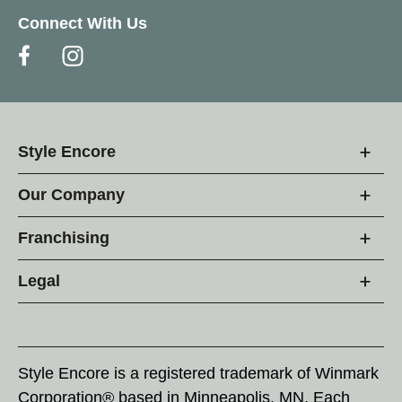
Connect With Us
Style Encore
Our Company
Franchising
Legal
Style Encore is a registered trademark of Winmark
Corporation® based in Minneapolis, MN. Each