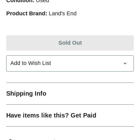
Condition:
Used
Product Brand:
Land's End
Sold Out
Add to Wish List
Shipping Info
Have items like this? Get Paid