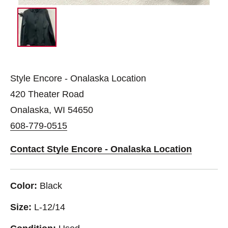
Style Encore - Onalaska Location
420 Theater Road
Onalaska, WI 54650
608-779-0515
Contact Style Encore - Onalaska Location
Color:
Black
Size:
L-12/14