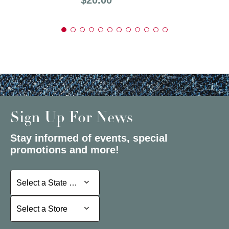
Sign Up For News
Stay informed of events, special
promotions and more!
Select a State or Province
Select a State or Province
Select a Store
Select a Store