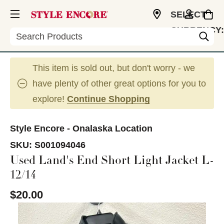
SELECT
CURRENCY:
Search
USD
This item is sold out, but don't worry - we
have plenty of other great options for you to
explore!
Continue Shopping
Style Encore - Onalaska Location
SKU:
S001094046
Used Land's End Short Light Jacket L-
12/14
$20.00
This is a carousel with slides. Use the thumbnail im