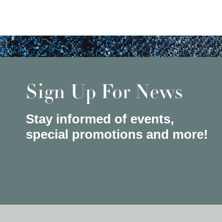
Sign Up For News
Stay informed of events,
special promotions and more!