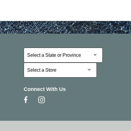
Select a State or Province
Select a State or Province
Select a Store
Select a Store
Connect With Us