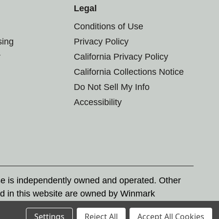
Legal
Conditions of Use
sing
Privacy Policy
r
California Privacy Policy
California Collections Notice
Do Not Sell My Info
Accessibility
se is independently owned and operated. Other
d in this website are owned by Winmark
nd state trademark laws.
Settings
Reject All
Accept All Cookies