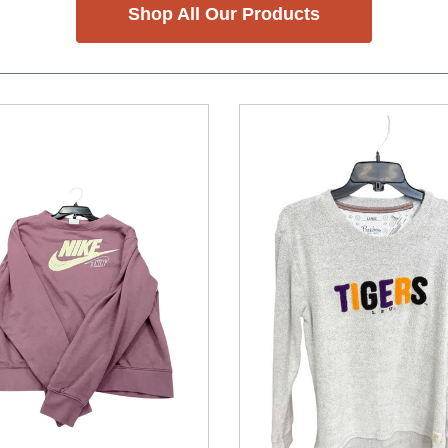
Shop All Our Products