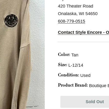
420 Theater Road
Onalaska, WI 54650
608-779-0515
Contact Style Encore - 
Tan
Color:
L-12/14
Size:
Used
Condition:
Boutique 
Product Brand:
Sold Out