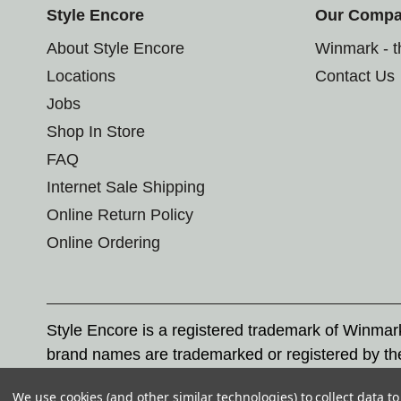
Style Encore
Our Comp
About Style Encore
Winmark - 
Locations
Contact Us
Jobs
Shop In Store
FAQ
Internet Sale Shipping
Online Return Policy
Online Ordering
Style Encore is a registered trademark of Winma
brand names are trademarked or registered by th
Corporation, and any unauthorized use of these tr
We use cookies (and other similar technologies) to collect data 