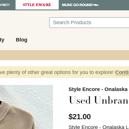
Search
ty
Blog
ave plenty of other great options for you to explore!
Cont
images to navigate.
Style Encore - Onalaska
Used Unbrand
$21.00
Style Encore - Onalaska L