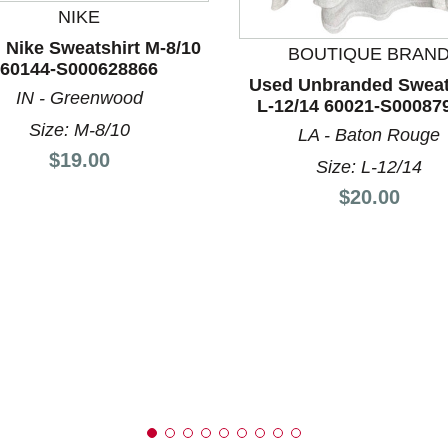
NIKE
 Nike Sweatshirt M-8/10
BOUTIQUE BRAN
nd Previous slider arrow buttons to navigate.
60144-S000628866
Used Unbranded Sweat
IN - Greenwood
L-12/14 60021-S00087
Size: M-8/10
LA - Baton Rouge
Price:
$19.00
Size: L-12/14
Price:
$20.00