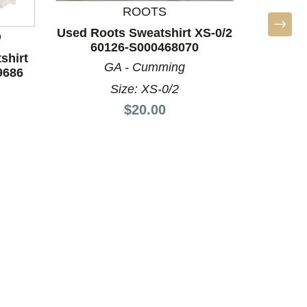
ROOTS
Used Roots Sweatshirt XS-0/2
D
60126-S000468070
shirt
GA - Cumming
9686
Size: XS-0/2
Price:
$20.00
Used Ath
60