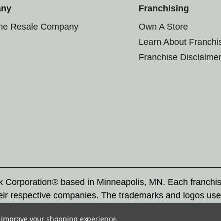
any
Franchising
the Resale Company
Own A Store
Learn About Franchi
Franchise Disclaime
rk Corporation® based in Minneapolis, MN. Each franchi
eir respective companies. The trademarks and logos use
ademarks by others is subject to action under federal a
to improve your shopping experience.