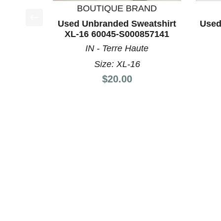
BOUTIQUE BRAND
Used Unbranded Sweatshirt
Used
This is a product carousel with slides. Use Next a
XL-16 60045-S000857141
IN - Terre Haute
Size: XL-16
Price:
$20.00