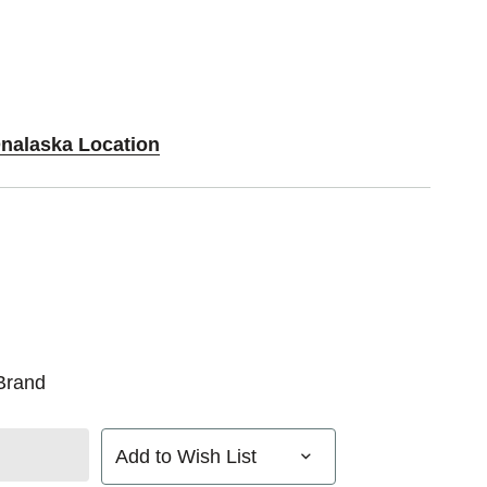
Onalaska Location
Brand
Add to Wish List