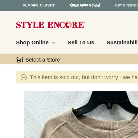
Shop Online
Sell To Us
Sustainabili
Select a Store
This item is sold out, but don't worry - we h
This is a carousel with slides. Use the thumbnail 