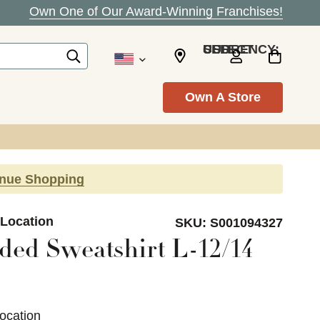
Own One of Our Award-Winning Franchises!
SELECT CURRENCY: USD
Own A Store
inue Shopping
 Location
SKU:
S001094327
ed Sweatshirt L-12/14
ocation