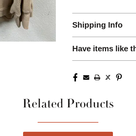
Shipping Info
Have items like t
Related Products