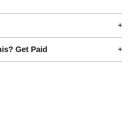
his? Get Paid