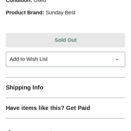
Condition:
Used
Product Brand:
Sunday Best
Sold Out
Add to Wish List
Shipping Info
Have items like this? Get Paid