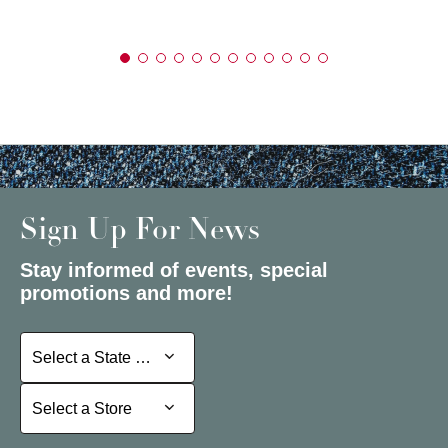
Sign Up For News
Stay informed of events, special
promotions and more!
Select a State or Province
Select a State or Province
Select a Store
Select a Store