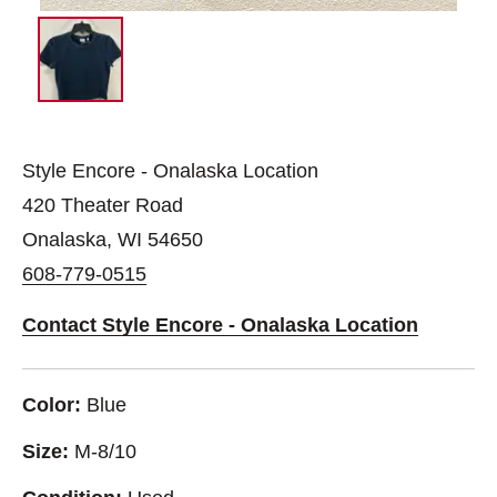
Style Encore - Onalaska Location
420 Theater Road
Onalaska, WI 54650
608-779-0515
Contact Style Encore - Onalaska Location
Color:
Blue
Size:
M-8/10