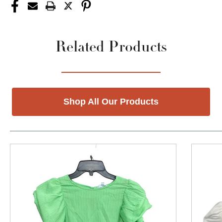
Related Products
Shop All Our Products