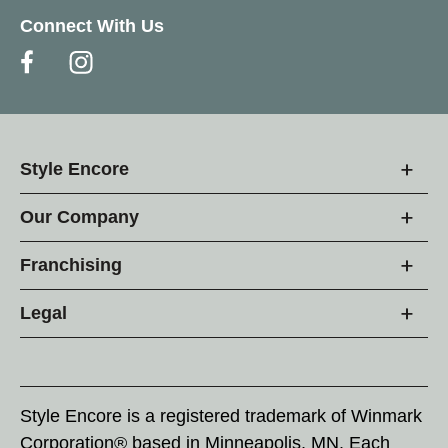
Connect With Us
Style Encore
Our Company
Franchising
Legal
Style Encore is a registered trademark of Winmark
Corporation® based in Minneapolis, MN. Each