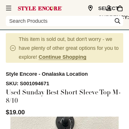
SELECT
CURRENCY:
Search
USD
This item is sold out, but don't worry - we
have plenty of other great options for you to
explore!
Continue Shopping
Style Encore - Onalaska Location
SKU:
S001094671
Used Sunday Best Short Sleeve Top M-
8/10
$19.00
This is a carousel with slides. Use the thumbnail im