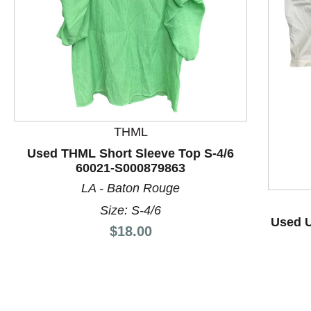
THML
This is a product carousel with slides. Use Next and P
Used THML Short Sleeve Top S-4/6
60021-S000879863
LA - Baton Rouge
Size: S-4/6
Used U
Price:
$18.00