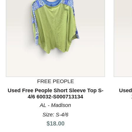
This is a product carousel with slides. Use Next and P
FREE PEOPLE
Used Free People Short Sleeve Top S-
Used
4/6 60032-S000713134
AL - Madison
Size: S-4/6
Price:
$18.00