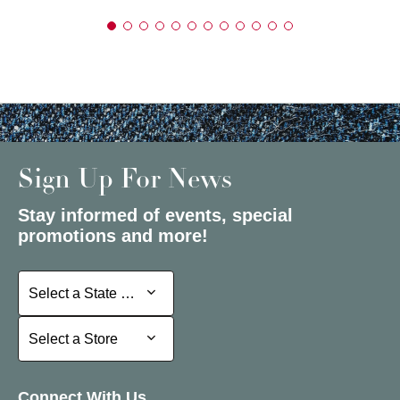
Sign Up For News
Stay informed of events, special
promotions and more!
Select a State or Province
Select a State or Province
Select a Store
Select a Store
Connect With Us