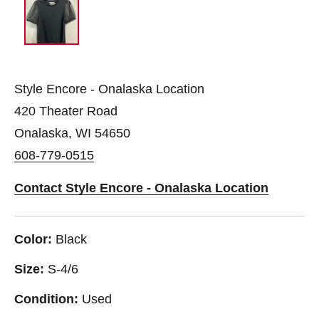
Style Encore - Onalaska Location
420 Theater Road
Onalaska, WI 54650
608-779-0515
Contact Style Encore - Onalaska Location
Color:
Black
Size:
S-4/6
Condition:
Used