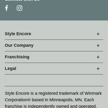
Style Encore
Our Company
Franchising
Legal
Style Encore is a registered trademark of Winmark
Corporation® based in Minneapolis, MN. Each
franchise is independently owned and operated.