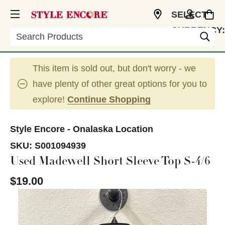
SELECT
CURRENCY:
Search
USD
This item is sold out, but don't worry - we
have plenty of other great options for you to
explore!
Continue Shopping
Style Encore - Onalaska Location
SKU:
S001094939
Used Madewell Short Sleeve Top S-4/6
$19.00
This is a carousel with slides. Use the thumbnail im