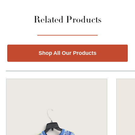
Related Products
Shop All Our Products