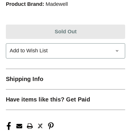
Product Brand:
Madewell
Sold Out
Add to Wish List
Shipping Info
Have items like this? Get Paid