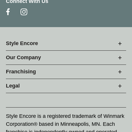
Connect With Us
Style Encore
Our Company
Franchising
Legal
Style Encore is a registered trademark of Winmark
Corporation® based in Minneapolis, MN. Each
franchise is independently owned and operated.