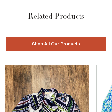
Related Products
Shop All Our Products