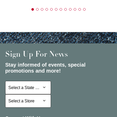
Sign Up For News
Stay informed of events, special
promotions and more!
Select a State or Province
Select a State or Province
Select a Store
Select a Store