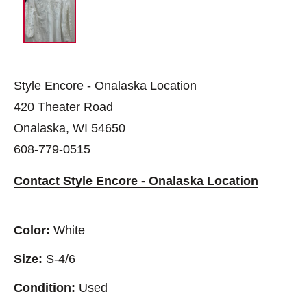
Style Encore - Onalaska Location
420 Theater Road
Onalaska, WI 54650
608-779-0515
Contact Style Encore - Onalaska Location
Color:
White
Size:
S-4/6
Condition:
Used