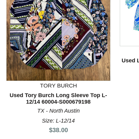
This is a product carousel with slides. Use Next and P
Used L
TORY BURCH
Used Tory Burch Long Sleeve Top L-
12/14 60004-S000679198
TX - North Austin
Size: L-12/14
Price:
$38.00