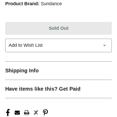
Product Brand:
Sundance
Sold Out
Add to Wish List
Shipping Info
Have items like this? Get Paid