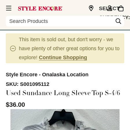
SELECT
CURRENCY:
Search
USD
This item is sold out, but don't worry - we
have plenty of other great options for you to
explore!
Continue Shopping
Style Encore - Onalaska Location
SKU:
S001095112
Used Sundance Long Sleeve Top S-4/6
$36.00
This is a carousel with slides. Use the thumbnail im