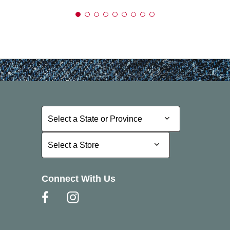
Select a State or Province
Select a State or Province
Select a Store
Select a Store
Connect With Us