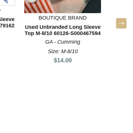
Used
D
Sleeve
BOUTIQUE BRAND
leeve
879162
Used Unbranded Long Sleeve
I
Top M-8/10 60126-S000467594
GA - Cumming
Size: M-8/10
Price:
$14.00