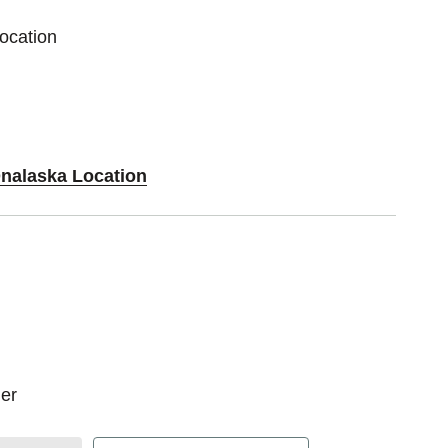
ocation
Onalaska Location
er