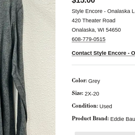
$15.00
Style Encore - Onalaska L
420 Theater Road
Onalaska, WI 54650
608-779-0515
Contact Style Encore - 
Grey
Color:
2X-20
Size:
Used
Condition:
Eddie Bau
Product Brand: