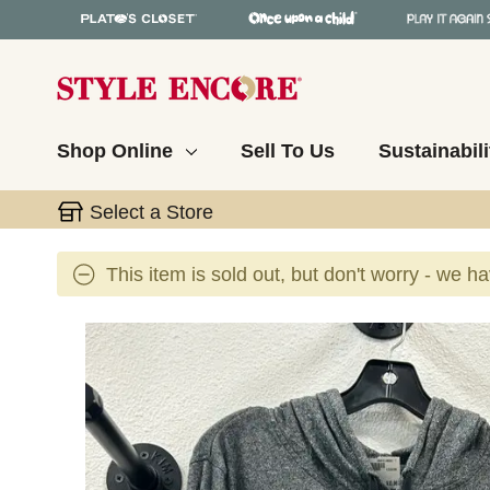
Shop Online
Sell To Us
Sustainabili
Select a Store
This item is sold out, but don't worry - we h
This is a carousel with slides. Use the thumbnail 