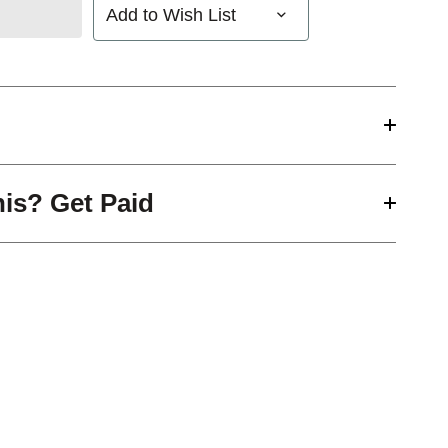
Add to Wish List
his? Get Paid