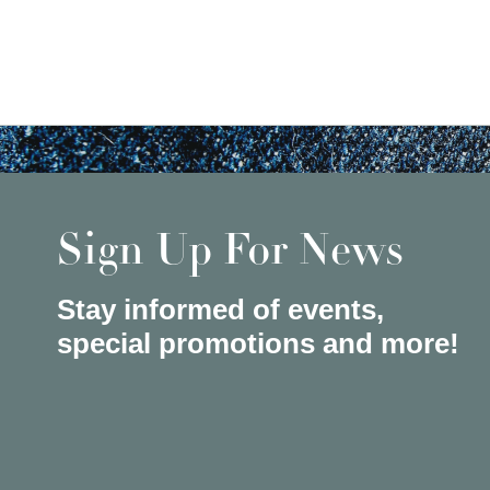
Sign Up For News
Stay informed of events,
special promotions and more!