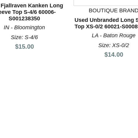
Fjallraven Kanken Long
BOUTIQUE BRAN
eeve Top S-4/6 60006-
S001238350
Used Unbranded Long S
Top XS-0/2 60021-S000
IN - Bloomington
nd Previous slider arrow buttons to navigate.
LA - Baton Rouge
Size: S-4/6
Size: XS-0/2
Price:
$15.00
Price:
$14.00