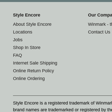
Style Encore
Our Comp
About Style Encore
Winmark - 
Locations
Contact Us
Jobs
Shop In Store
FAQ
Internet Sale Shipping
Online Return Policy
Online Ordering
Style Encore is a registered trademark of Winma
brand names are trademarked or registered by th