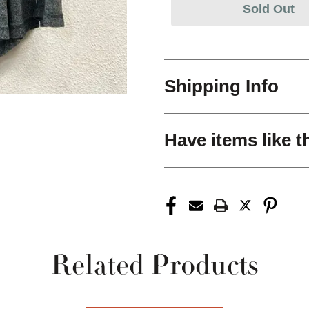
Sold Out
Shipping Info
Have items like t
Related Products