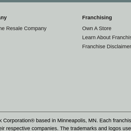
any
Franchising
the Resale Company
Own A Store
Learn About Franchi
Franchise Disclaime
rk Corporation® based in Minneapolis, MN. Each franchi
eir respective companies. The trademarks and logos use