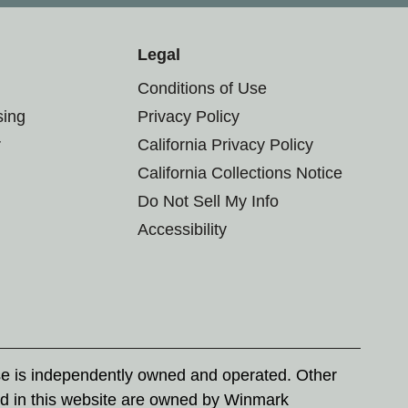
Legal
Conditions of Use
sing
Privacy Policy
r
California Privacy Policy
California Collections Notice
Do Not Sell My Info
Accessibility
se is independently owned and operated. Other
d in this website are owned by Winmark