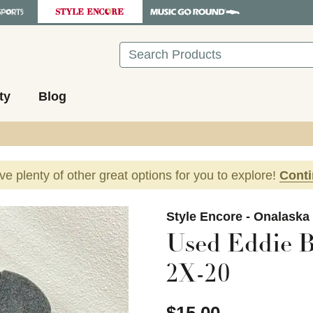
Search
ty
Blog
ave plenty of other great options for you to explore!
Cont
images to navigate.
Style Encore - Onalaska
Used Eddie B
2X-20