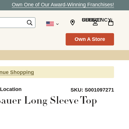
Own One of Our Award-Winning Franchises!
SELECT CURRENCY: USD
Own A Store
inue Shopping
 Location
SKU:
S001097271
auer Long Sleeve Top