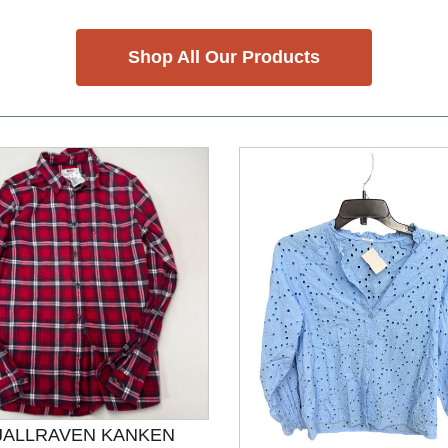
Shop All Our Products
JALLRAVEN KANKEN