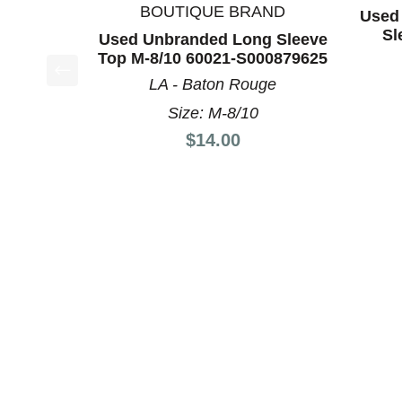
BOUTIQUE BRAND
Used 
Sl
Used Unbranded Long Sleeve
Top M-8/10 60021-S000879625
LA - Baton Rouge
This is a product carousel with slides. Use Next a
Size: M-8/10
Price:
$14.00