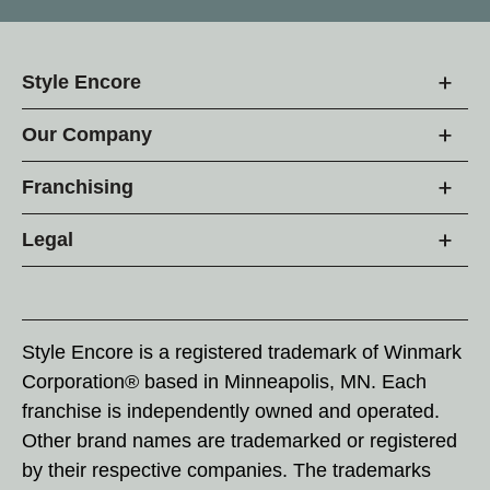
Style Encore
Our Company
Franchising
Legal
Style Encore is a registered trademark of Winmark
Corporation® based in Minneapolis, MN. Each
franchise is independently owned and operated.
Other brand names are trademarked or registered
by their respective companies. The trademarks