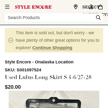
SELECT
CURRENCY:
Search
USD
This item is sold out, but don't worry - we
have plenty of other great options for you to
explore!
Continue Shopping
Style Encore - Onalaska Location
SKU:
S001097524
Used Lulus Long Skirt S 4-6/27-28
$20.00
This is a carousel with slides. Use the thumbnail im