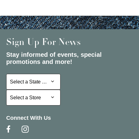
Sign Up For News
Stay informed of events, special
promotions and more!
Select a State or Province
Select a State or Province
Select a Store
Select a Store
Connect With Us