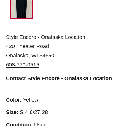
Style Encore - Onalaska Location
420 Theater Road
Onalaska, WI 54650
608-779-0515
Contact Style Encore - Onalaska Location
Color:
Yellow
Size:
S 4-6/27-28
Condition:
Used