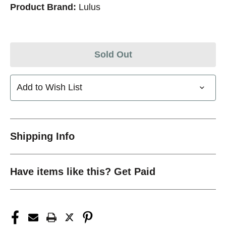
Product Brand:
Lulus
Sold Out
Add to Wish List
Shipping Info
Have items like this? Get Paid