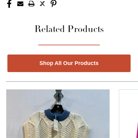
Related Products
Shop All Our Products