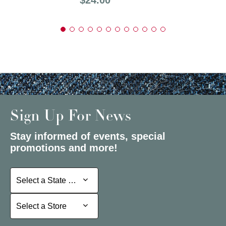
Sign Up For News
Stay informed of events, special
promotions and more!
Select a State or Province
Select a State or Province
Select a Store
Select a Store