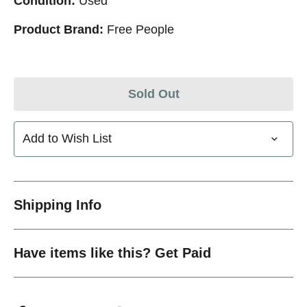
Condition:
Used
Product Brand:
Free People
Sold Out
Add to Wish List
Shipping Info
Have items like this? Get Paid