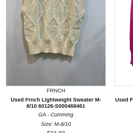
This is a product carousel with slides. Use Next and P
FRNCH
Used Frnch Lightweight Sweater M-
Used F
8/10 60126-S000468461
GA - Cumming
Size: M-8/10
Price:
$24.00