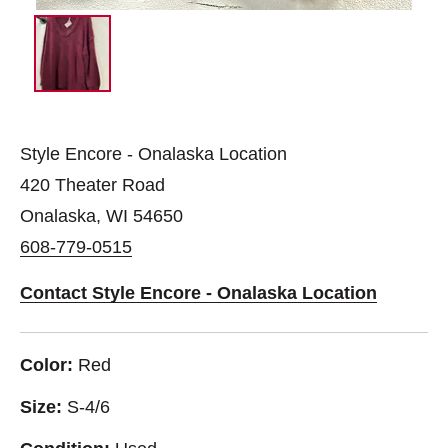
Style Encore - Onalaska Location
420 Theater Road
Onalaska, WI 54650
608-779-0515
Contact Style Encore - Onalaska Location
Color:
Red
Size:
S-4/6