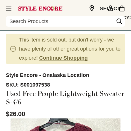
SELECT
CURRENCY:
Search
USD
This item is sold out, but don't worry - we
have plenty of other great options for you to
explore!
Continue Shopping
Style Encore - Onalaska Location
SKU:
S001097538
Used Free People Lightweight Sweater
S-4/6
$26.00
This is a carousel with slides. Use the thumbnail im