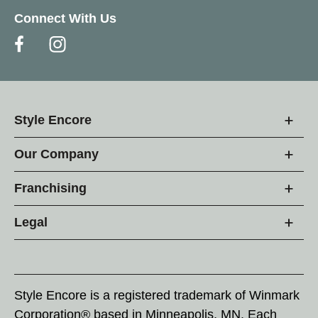
Connect With Us
Style Encore
Our Company
Franchising
Legal
Style Encore is a registered trademark of Winmark
Corporation® based in Minneapolis, MN. Each