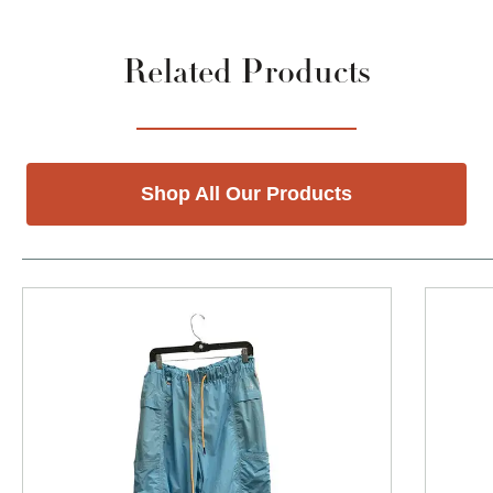
Related Products
Shop All Our Products