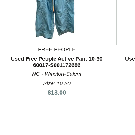
FREE PEOPLE
Used Free People Active Pant 10-30
Use
60017-S001172686
This is a product carousel with slides. Use Next and P
NC - Winston-Salem
Size: 10-30
Price:
$18.00