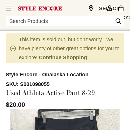
SELECT
CURRENCY:
Search
USD
This item is sold out, but don't worry - we
have plenty of other great options for you to
explore!
Continue Shopping
Style Encore - Onalaska Location
SKU:
S001098055
Used Athleta Active Pant 8-29
$20.00
This is a carousel with slides. Use the thumbnail im