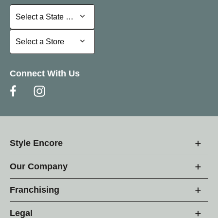
Select a State or Province
Select a State or Province
Select a Store
Select a Store
Connect With Us
Style Encore
Our Company
Franchising
Legal