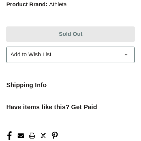
Product Brand:
Athleta
Sold Out
Add to Wish List
Shipping Info
Have items like this? Get Paid