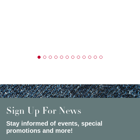
Sign Up For News
Stay informed of events, special
promotions and more!