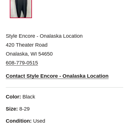
Style Encore - Onalaska Location
420 Theater Road
Onalaska, WI 54650
608-779-0515
Contact Style Encore - Onalaska Location
Color:
Black
Size:
8-29
Condition:
Used