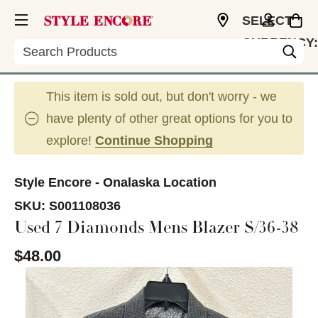
SELECT
CURRENCY:
Search
USD
This item is sold out, but don't worry - we
have plenty of other great options for you to
explore!
Continue Shopping
Style Encore - Onalaska Location
SKU:
S001108036
Used 7 Diamonds Mens Blazer S/36-38
$48.00
This is a carousel with slides. Use the thumbnail im