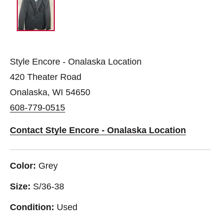
Style Encore - Onalaska Location
420 Theater Road
Onalaska, WI 54650
608-779-0515
Contact Style Encore - Onalaska Location
Color:
Grey
Size:
S/36-38
Condition:
Used