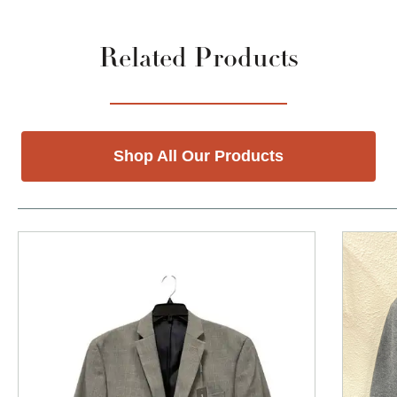
Related Products
Shop All Our Products