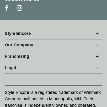
Style Encore
Our Company
Franchising
Legal
Style Encore is a registered trademark of Winmark
Corporation® based in Minneapolis, MN. Each
franchise is independently owned and operated.