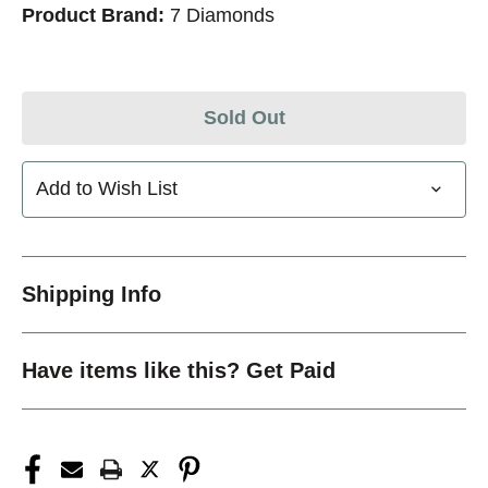
Product Brand:
7 Diamonds
Sold Out
Add to Wish List
Shipping Info
Have items like this? Get Paid