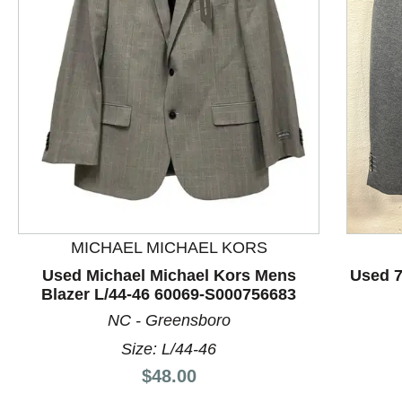
This is a product carousel with slides. Use Next and P
MICHAEL MICHAEL KORS
Used Michael Michael Kors Mens
Used 7
Blazer L/44-46 60069-S000756683
NC - Greensboro
Size: L/44-46
Price:
$48.00