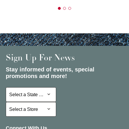
Sign Up For News
Stay informed of events, special
promotions and more!
Select a State or Province
Select a State or Province
Select a Store
Select a Store
Connect With Us