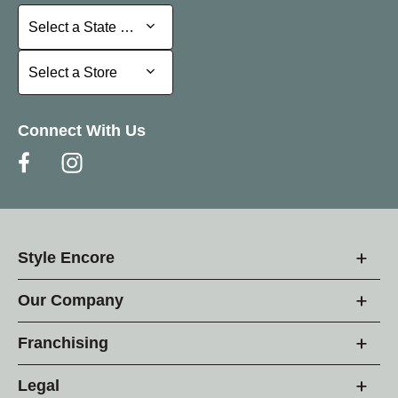
Select a State or Province
Select a State or Province
Select a Store
Select a Store
Connect With Us
Style Encore
Our Company
Franchising
Legal