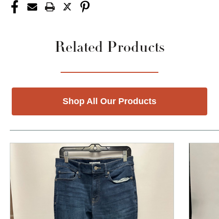
Related Products
Shop All Our Products