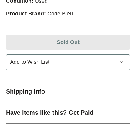
Condition:
Used
Product Brand:
Code Bleu
Sold Out
Add to Wish List
Shipping Info
Have items like this? Get Paid