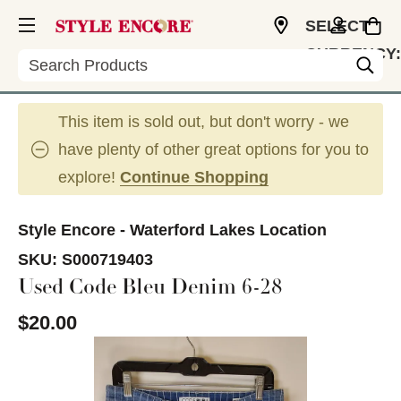
SELECT
CURRENCY:
Search
USD
This item is sold out, but don't worry - we
have plenty of other great options for you to
explore!
Continue Shopping
Style Encore - Waterford Lakes Location
SKU:
S000719403
Used Code Bleu Denim 6-28
$20.00
This is a carousel with slides. Use the thumbnail im