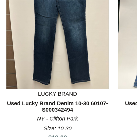
This is a product carousel with slides. Use Next and P
LUCKY BRAND
Used Lucky Brand Denim 10-30 60107-
Used
S000342494
NY - Clifton Park
Size: 10-30