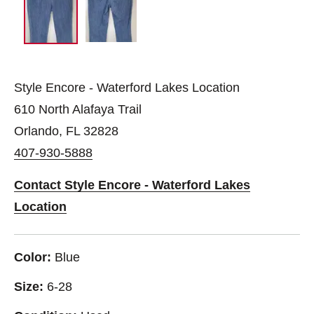
Style Encore - Waterford Lakes Location
610 North Alafaya Trail
Orlando, FL 32828
407-930-5888
Contact Style Encore - Waterford Lakes
Location
Color:
Blue
Size:
6-28