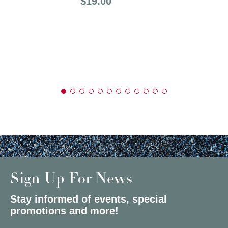
Price:
$19.00
Sign Up For News
Stay informed of events, special
promotions and more!