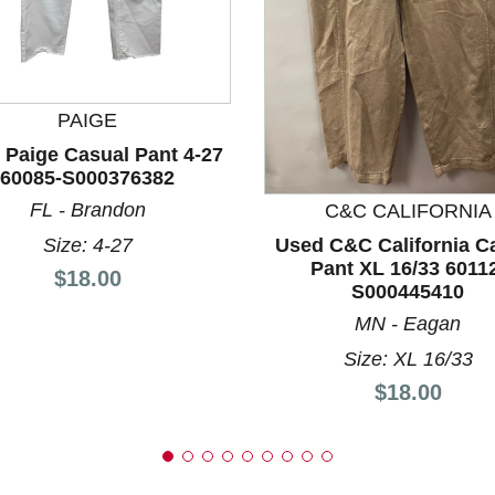
nd Previous slider arrow buttons to navigate.
PAIGE
 Paige Casual Pant 4-27
60085-S000376382
FL - Brandon
C&C CALIFORNIA
Size: 4-27
Used C&C California C
Pant XL 16/33 6011
Price:
$18.00
S000445410
MN - Eagan
Size: XL 16/33
Price:
$18.00