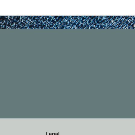
Legal