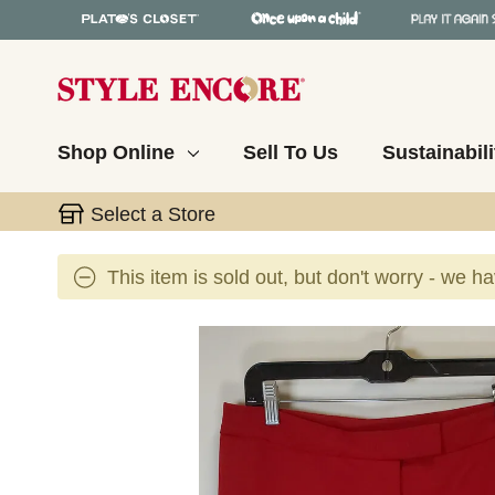
Shop Online
Sell To Us
Sustainabili
Select a Store
This item is sold out, but don't worry - we h
This is a carousel with slides. Use the thumbnail 