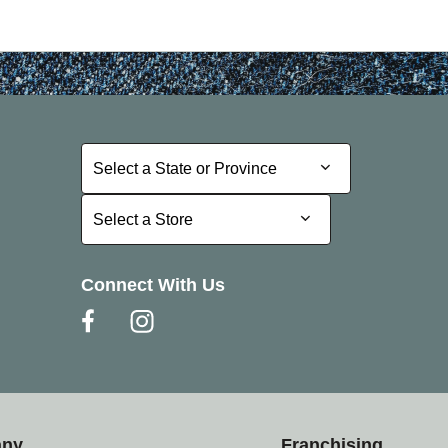
Select a State or Province
Select a State or Province
Select a Store
Select a Store
Connect With Us
any
Franchising