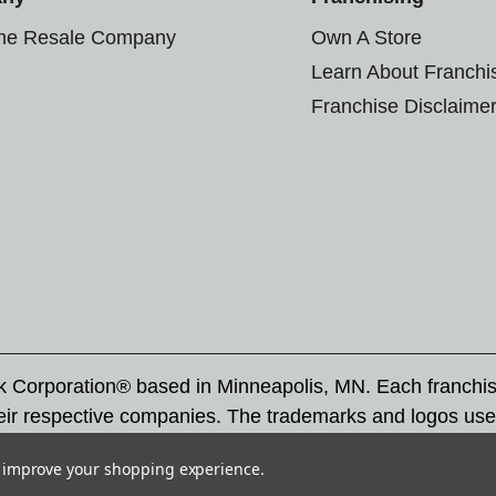
the Resale Company
Own A Store
Learn About Franchi
Franchise Disclaime
rk Corporation® based in Minneapolis, MN. Each franchi
eir respective companies. The trademarks and logos use
ademarks by others is subject to action under federal a
to improve your shopping experience.