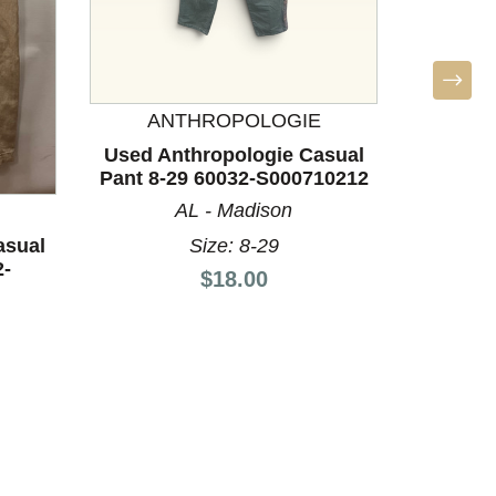
ANTHROPOLOGIE
BO
Used Anthropologie Casual
Used 
Pant 8-29 60032-S000710212
Pant 8-
AL - Madison
Size: 8-29
asual
2-
Price:
$18.00