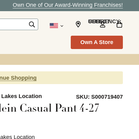
Own One of Our Award-Winning Franchises!
SELECT CURRENCY: USD
Own A Store
inue Shopping
d Lakes Location
SKU:
S000719407
ein Casual Pant 4-27
Lakes Location