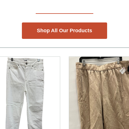
Shop All Our Products