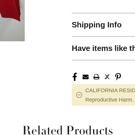
Shipping Info
Have items like t
CALIFORNIA RESID
Reproductive Harm.
Related Products