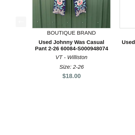
This is a product carousel with slides. Use Next a
BOUTIQUE BRAND
Used Johnny Was Casual
Used
Pant 2-26 60084-S000948074
VT - Williston
Size: 2-26
Price:
$18.00