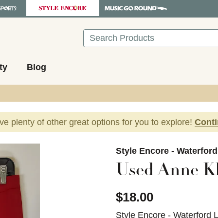
Search
ty
Blog
ave plenty of other great options for you to explore!
Cont
images to navigate.
Style Encore - Waterfor
Used Anne Kl
$18.00
Style Encore - Waterford 