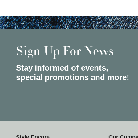
Sign Up For News
Stay informed of events,
special promotions and more!
Style Encore
Our Comp