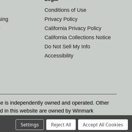
Conditions of Use
sing
Privacy Policy
r
California Privacy Policy
California Collections Notice
Do Not Sell My Info
Accessibility
se is independently owned and operated. Other
d in this website are owned by Winmark
nd state trademark laws.
Settings
Reject All
Accept All Cookies