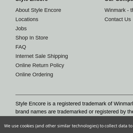
About Style Encore
Winmark - 
Locations
Contact Us
Jobs
Shop In Store
FAQ
Internet Sale Shipping
Online Return Policy
Online Ordering
Style Encore is a registered trademark of Winma
brand names are trademarked or registered by th
Corporation, and any unauthorized use of these tr
We use cookies (and other similar technologies) to collect data 
© 2026 Style Encore. All rights reserved.