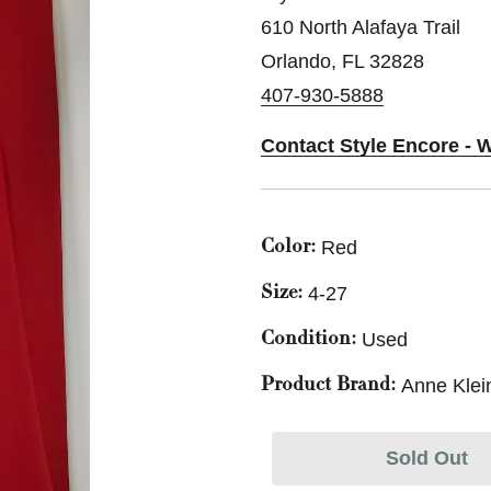
610 North Alafaya Trail
Orlando, FL 32828
407-930-5888
Contact Style Encore - 
Red
Color:
4-27
Size:
Used
Condition:
Anne Klei
Product Brand:
Sold Out