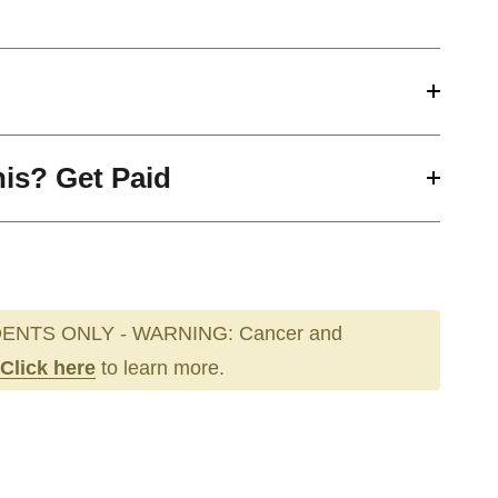
his? Get Paid
ENTS ONLY - WARNING: Cancer and
Click here
to learn more.