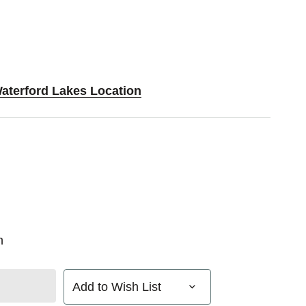
Waterford Lakes Location
n
Add to Wish List