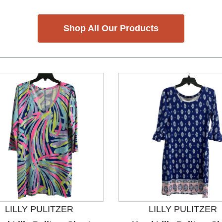
Shop All Our Products
LILLY PULITZER
LILLY PULITZER