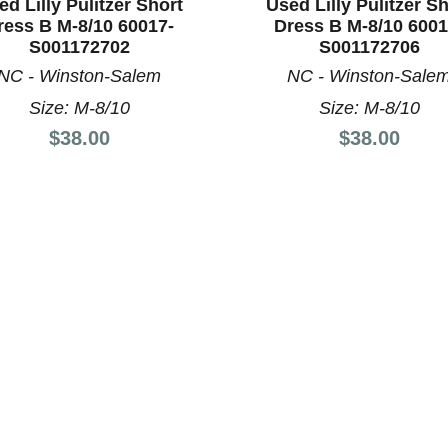
ed Lilly Pulitzer Short
Used Lilly Pulitzer Sh
ress B M-8/10 60017-
Dress B M-8/10 6001
S001172702
S001172706
NC - Winston-Salem
NC - Winston-Sale
Size: M-8/10
Size: M-8/10
nd Previous slider arrow buttons to navigate.
Price:
Price:
$38.00
$38.00