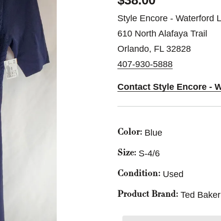
$38.00
Style Encore - Waterford 
610 North Alafaya Trail
Orlando, FL 32828
407-930-5888
Contact Style Encore - 
Blue
Color:
S-4/6
Size:
Used
Condition:
Ted Bake
Product Brand: