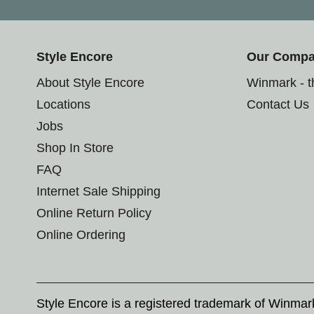
Style Encore
Our Comp
About Style Encore
Winmark - 
Locations
Contact Us
Jobs
Shop In Store
FAQ
Internet Sale Shipping
Online Return Policy
Online Ordering
Style Encore is a registered trademark of Winma