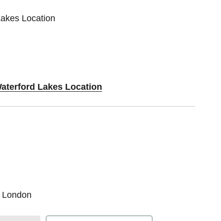
Lakes Location
Waterford Lakes Location
r London