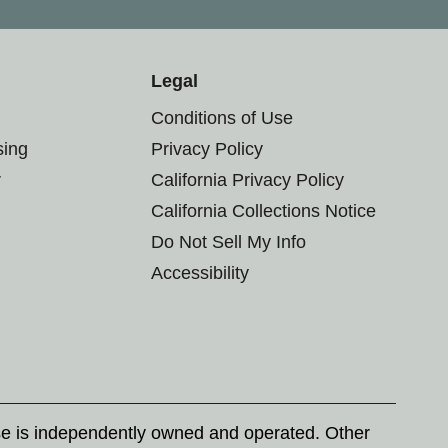
Legal
Conditions of Use
sing
Privacy Policy
r
California Privacy Policy
California Collections Notice
Do Not Sell My Info
Accessibility
se is independently owned and operated. Other