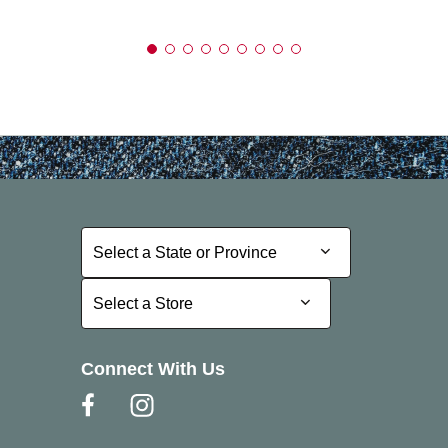
Select a State or Province
Select a State or Province
Select a Store
Select a Store
Connect With Us