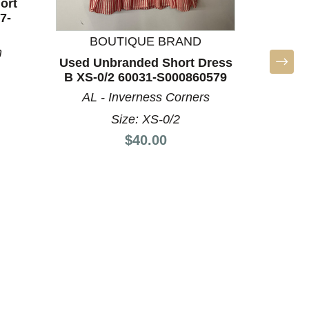
ort
7-
BOUTIQUE BRAND
m
Used Unbranded Short Dress
Used Ma
B XS-0/2 60031-S000860579
XL-16
AL - Inverness Corners
Size: XS-0/2
Price:
$40.00