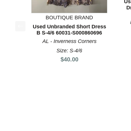
Us
D
BOUTIQUE BRAND
Used Unbranded Short Dress
B S-4/6 60031-S000860696
This is a product carousel with slides. Use Next a
AL - Inverness Corners
Size: S-4/6
Price:
$40.00