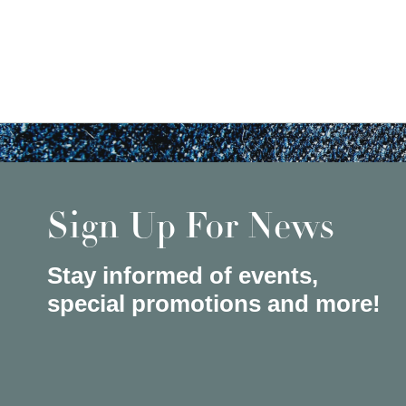
Sign Up For News
Stay informed of events,
special promotions and more!