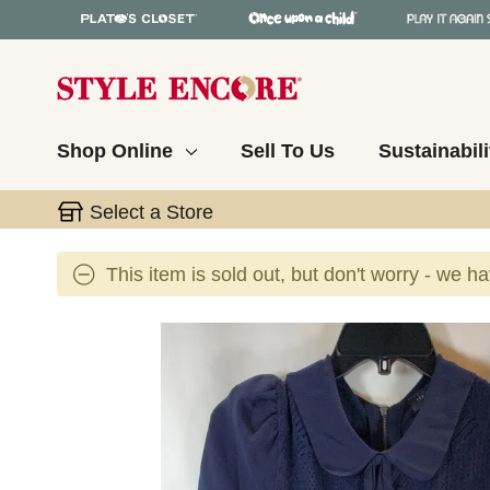
Shop Online
Sell To Us
Sustainabili
Select a Store
This item is sold out, but don't worry - we h
This is a carousel with slides. Use the thumbnail 