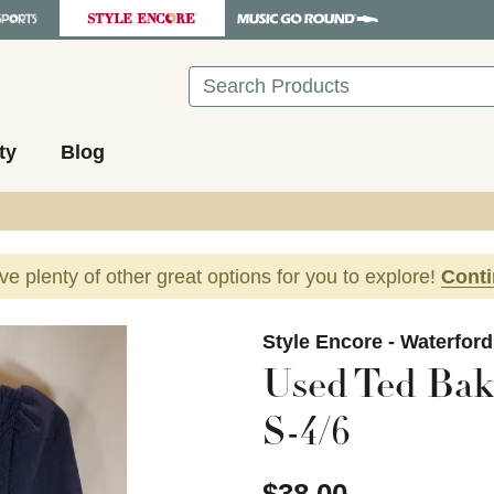
Search
ty
Blog
ave plenty of other great options for you to explore!
Cont
images to navigate.
Style Encore - Waterfor
Used Ted Bak
S-4/6