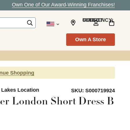
Own One of Our Award-Winning Franchises!
SELECT CURRENCY: USD
Own A Store
inue Shopping
d Lakes Location
SKU:
S000719924
er London Short Dress B