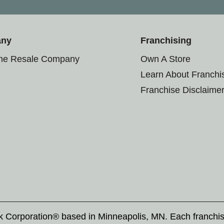
any
Franchising
the Resale Company
Own A Store
Learn About Franchi
Franchise Disclaime
rk Corporation® based in Minneapolis, MN. Each franchi