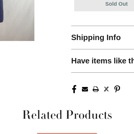
Sold Out
Shipping Info
Have items like t
Related Products