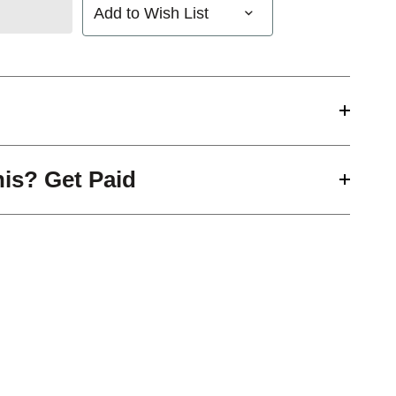
Add to Wish List
his? Get Paid