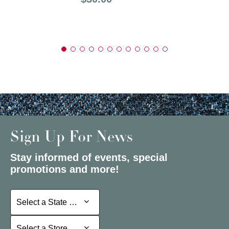
Sign Up For News
Stay informed of events, special
promotions and more!
Select a State or Province
Select a State or Province
Select a Store
Select a Store