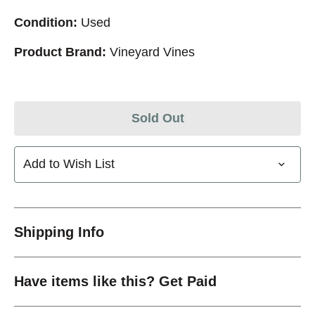
Condition:
Used
Product Brand:
Vineyard Vines
Sold Out
Add to Wish List
Shipping Info
Have items like this? Get Paid