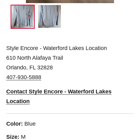
Style Encore - Waterford Lakes Location
610 North Alafaya Trail
Orlando, FL 32828
407-930-5888
Contact Style Encore - Waterford Lakes
Location
Color:
Blue
Size:
M