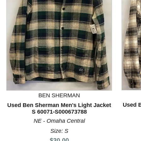
This is a product carousel with slides. Use Next and P
BEN SHERMAN
Used B
Used Ben Sherman Men's Light Jacket
S 60071-S000673788
NE - Omaha Central
Size: S
Price:
$30.00