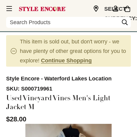
SELECT
CURRENCY:
Search
USD
This item is sold out, but don't worry - we
have plenty of other great options for you to
explore!
Continue Shopping
Style Encore - Waterford Lakes Location
SKU:
S000719961
Used Vineyard Vines Men's Light
Jacket M
$28.00
This is a carousel with slides. Use the thumbnail im