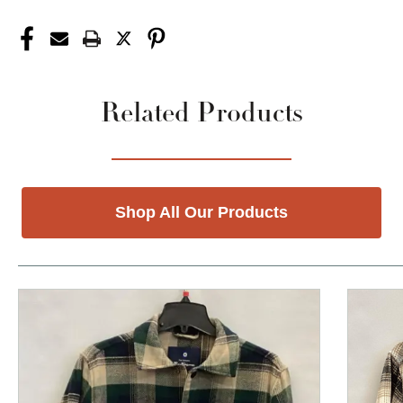
Related Products
Shop All Our Products