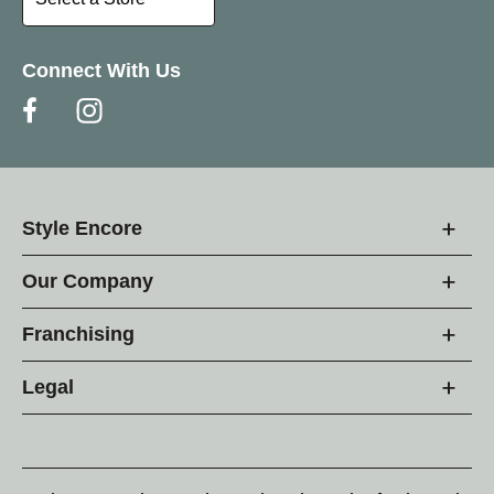
Connect With Us
Style Encore
Our Company
Franchising
Legal