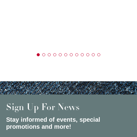
Sign Up For News
Stay informed of events, special
promotions and more!