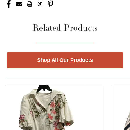
Related Products
Shop All Our Products