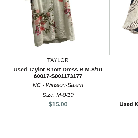
TAYLOR
Used Taylor Short Dress B M-8/10
60017-S001173177
This is a product carousel with slides. Use Next and P
NC - Winston-Salem
Size: M-8/10
Price:
$15.00
Used K