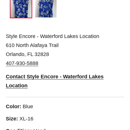
Style Encore - Waterford Lakes Location
610 North Alafaya Trail
Orlando, FL 32828
407-930-5888
Contact Style Encore - Waterford Lakes
Location
Color:
Blue
Size:
XL-16