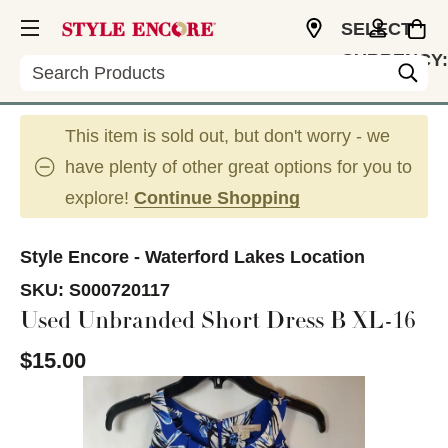
SELECT
CURRENCY:
Search
USD
This item is sold out, but don't worry - we
have plenty of other great options for you to
explore!
Continue Shopping
Style Encore - Waterford Lakes Location
SKU:
S000720117
Used Unbranded Short Dress B XL-16
$15.00
This is a carousel with slides. Use the thumbnail im