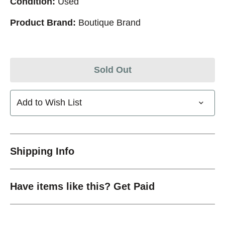
Condition:
Used
Product Brand:
Boutique Brand
Sold Out
Add to Wish List
Shipping Info
Have items like this? Get Paid