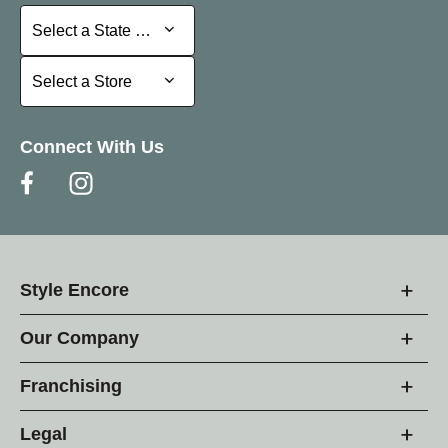
Select a State or Province
Select a State or Province
Select a Store
Select a Store
Connect With Us
Style Encore
Our Company
Franchising
Legal