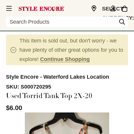
SELECT
CURRENCY:
Search
USD
This item is sold out, but don't worry - we
have plenty of other great options for you to
explore!
Continue Shopping
Style Encore - Waterford Lakes Location
SKU:
S000720295
Used Torrid Tank Top 2X-20
$6.00
This is a carousel with slides. Use the thumbnail im