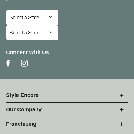
Select a State or Province
Select a State or Province
Select a Store
Select a Store
Connect With Us
Style Encore
Our Company
Franchising