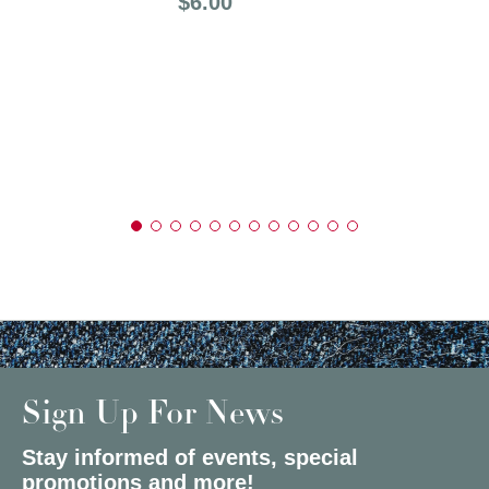
Price:
$6.00
Sign Up For News
Stay informed of events, special
promotions and more!