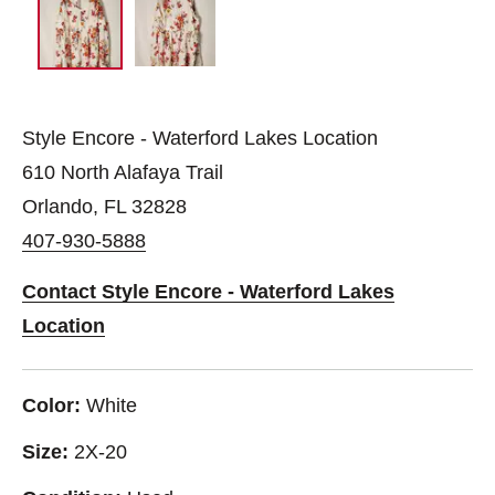
Style Encore - Waterford Lakes Location
610 North Alafaya Trail
Orlando, FL 32828
407-930-5888
Contact Style Encore - Waterford Lakes
Location
Color:
White
Size:
2X-20