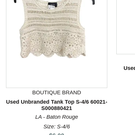
Used
This is a product carousel with slides. Use Next and P
BOUTIQUE BRAND
Used Unbranded Tank Top S-4/6 60021-
S000880421
LA - Baton Rouge
Size: S-4/6