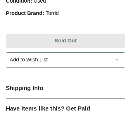
Condition:
Used
Product Brand:
Torrid
Sold Out
Add to Wish List
Shipping Info
Have items like this? Get Paid