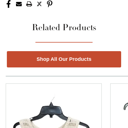
Related Products
Shop All Our Products