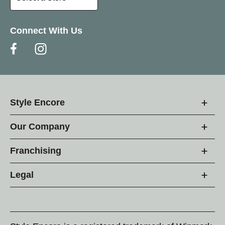
Connect With Us
Style Encore
Our Company
Franchising
Legal