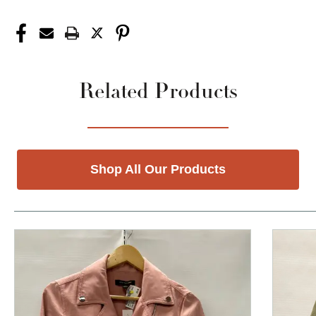
Related Products
Shop All Our Products