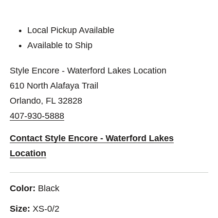
Local Pickup Available
Available to Ship
Style Encore - Waterford Lakes Location
610 North Alafaya Trail
Orlando, FL 32828
407-930-5888
Contact Style Encore - Waterford Lakes
Location
Color:
Black
Size:
XS-0/2