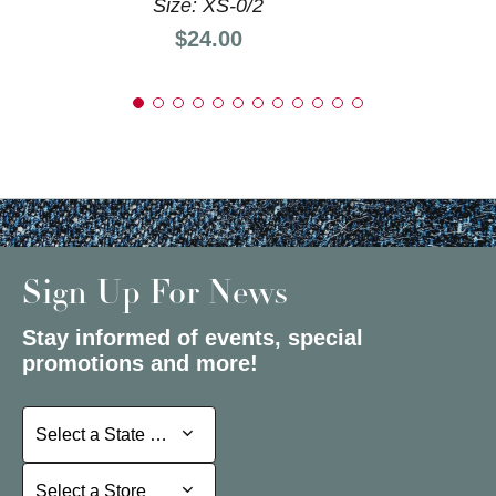
Size: XS-0/2
Price:
$24.00
Sign Up For News
Stay informed of events, special
promotions and more!
Select a State or Province
Select a State or Province
Select a Store
Select a Store