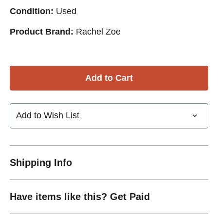
Condition:
Used
Product Brand:
Rachel Zoe
Add to Wish List
Shipping Info
Have items like this? Get Paid