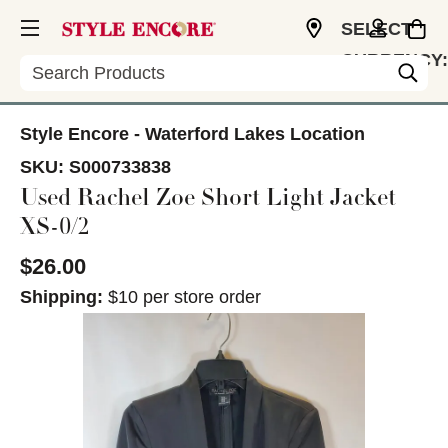
SELECT
CURRENCY:
Search
USD
Style Encore - Waterford Lakes Location
SKU:
S000733838
Used Rachel Zoe Short Light Jacket
XS-0/2
$26.00
Shipping:
$10 per store order
This is a carousel with slides. Use the thumbnail im