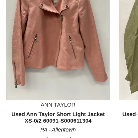
This is a product carousel with slides. Use Next and P
ANN TAYLOR
Used Ann Taylor Short Light Jacket
Used 
XS-0/2 60091-S000611304
PA - Allentown