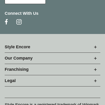
Connect With Us
Style Encore
Our Company
Franchising
Legal
Style Encore is a registered trademark of Winmark