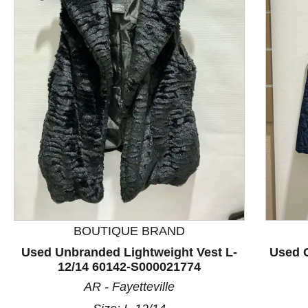
This is a product carousel with slides. Use Next and P
BOUTIQUE BRAND
Used Unbranded Lightweight Vest L-
Used C
12/14 60142-S000021774
AR - Fayetteville