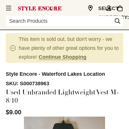
SELECT
CURRENCY:
Search
USD
This item is sold out, but don't worry - we
have plenty of other great options for you to
explore!
Continue Shopping
Style Encore - Waterford Lakes Location
SKU:
S000738963
Used Unbranded Lightweight Vest M-
8/10
$9.00
This is a carousel with slides. Use the thumbnail im