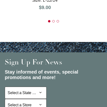
Size: L-12/14
Price:
$9.00
Sign Up For News
Stay informed of events, special
promotions and more!
Select a State or Province
Select a State or Province
Select a Store
Select a Store