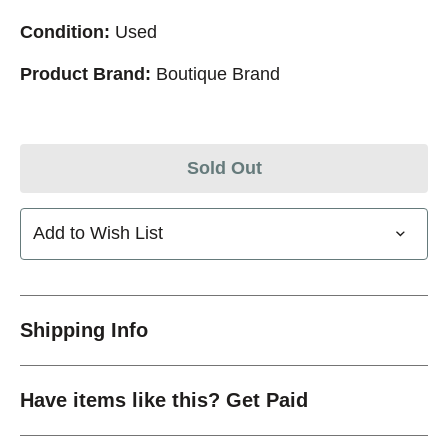
Condition:
Used
Product Brand:
Boutique Brand
Sold Out
Add to Wish List
Shipping Info
Have items like this? Get Paid