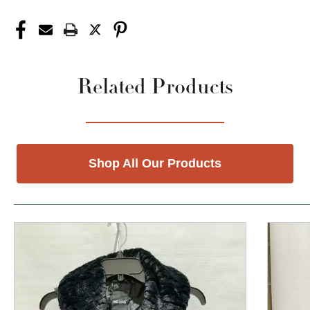
Related Products
Shop All Our Products