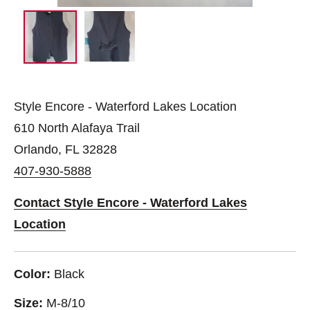
Style Encore - Waterford Lakes Location
610 North Alafaya Trail
Orlando, FL 32828
407-930-5888
Contact Style Encore - Waterford Lakes
Location
Color:
Black
Size:
M-8/10