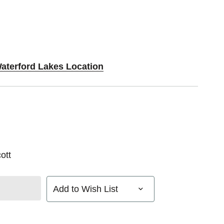
Waterford Lakes Location
ott
Add to Wish List