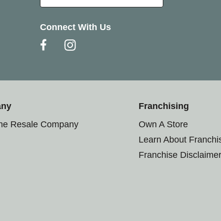
Connect With Us
any
Franchising
the Resale Company
Own A Store
Learn About Franchi
Franchise Disclaime