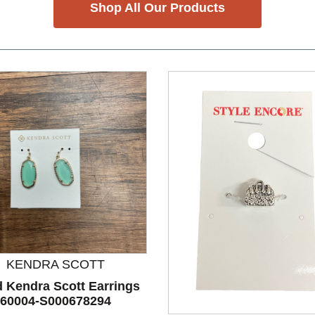
Shop All Our Products
KENDRA SCOTT
nd Previous slider arrow buttons to navigate.
 Kendra Scott Earrings
60004-S000678294