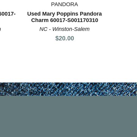
PANDORA
K
60017-
Used Mary Poppins Pandora
Used Ke
Charm 60017-S001170310
60
m
NC - Winston-Salem
AL -
Price:
$20.00