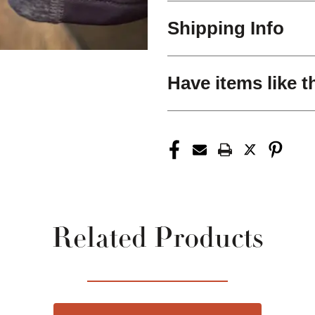
Shipping Info
Have items like t
Related Products