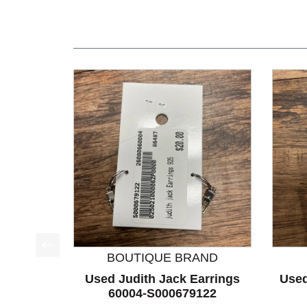
BOUTIQUE BRAND
This is a product carousel with slides. Use Next a
Used Judith Jack Earrings
Used
60004-S000679122