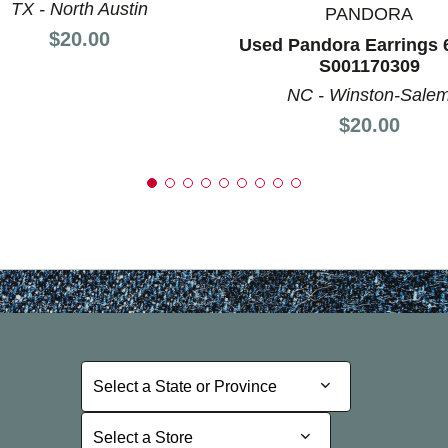
TX - North Austin
PANDORA
Price:
$20.00
Used Pandora Earrings 
S001170309
NC - Winston-Sale
Price:
$20.00
Select a State or Province
Select a State or Province
Select a Store
Select a Store