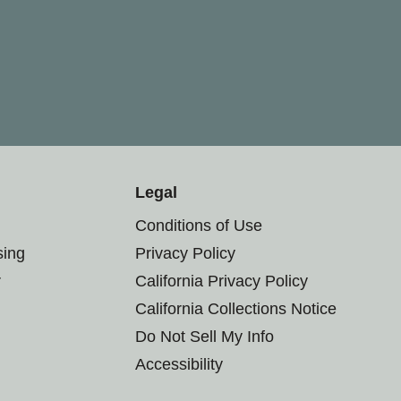
Legal
Conditions of Use
sing
Privacy Policy
r
California Privacy Policy
California Collections Notice
Do Not Sell My Info
Accessibility