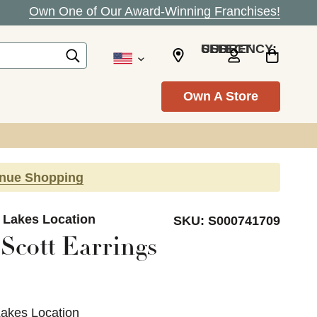
Own One of Our Award-Winning Franchises!
SELECT CURRENCY: USD
Own A Store
inue Shopping
d Lakes Location
SKU:
S000741709
Scott Earrings
Lakes Location