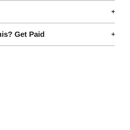
his? Get Paid