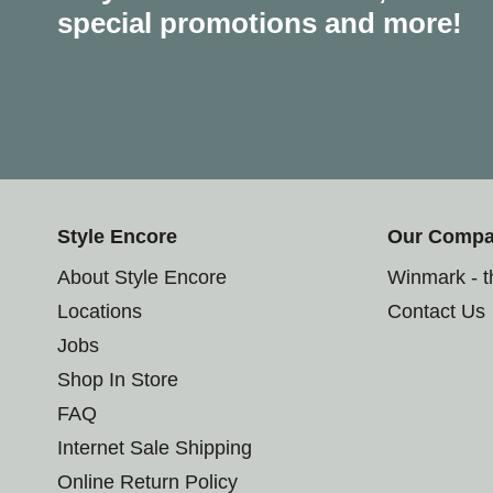
special promotions and more!
Style Encore
Our Comp
About Style Encore
Winmark - 
Locations
Contact Us
Jobs
Shop In Store
FAQ
Internet Sale Shipping
Online Return Policy