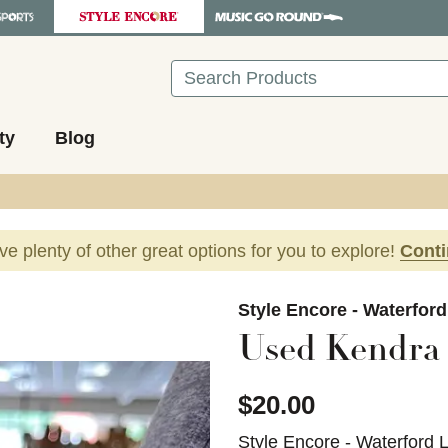
Search
ty
Blog
ave plenty of other great options for you to explore!
Cont
images to navigate.
Style Encore - Waterfor
Used Kendra 
$20.00
Style Encore - Waterford 