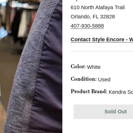
610 North Alafaya Trail
Orlando, FL 32828
407-930-5888
Contact Style Encore - 
White
Color:
Used
Condition:
Kendra Sc
Product Brand:
Sold Out