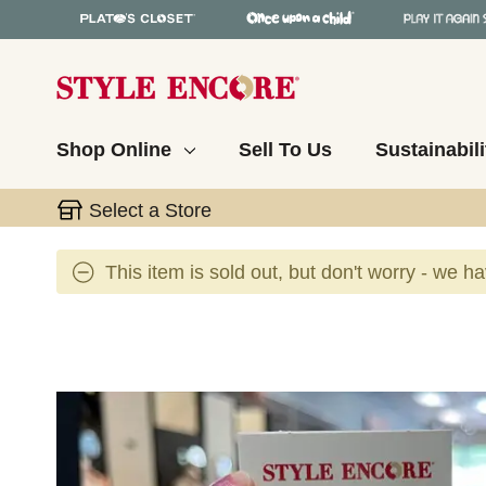
Shop Online
Sell To Us
Sustainabili
Select a Store
This item is sold out, but don't worry - we h
This is a carousel with slides. Use the thumbnail 