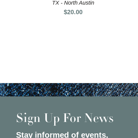
TX - North Austin
Price:
$20.00
Sign Up For News
Stay informed of events,