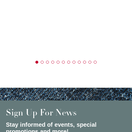
Sign Up For News
Stay informed of events, special
promotions and more!