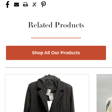
Related Products
Shop All Our Products