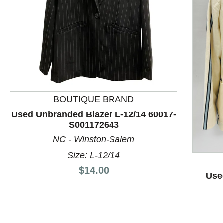
BOUTIQUE BRAND
Used Unbranded Blazer L-12/14 60017-
S001172643
This is a product carousel with slides. Use Next and P
NC - Winston-Salem
Size: L-12/14
Price:
$14.00
Use