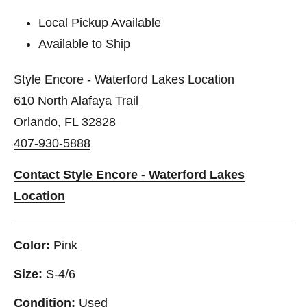
Local Pickup Available
Available to Ship
Style Encore - Waterford Lakes Location
610 North Alafaya Trail
Orlando, FL 32828
407-930-5888
Contact Style Encore - Waterford Lakes
Location
Color:
Pink
Size:
S-4/6
Condition:
Used