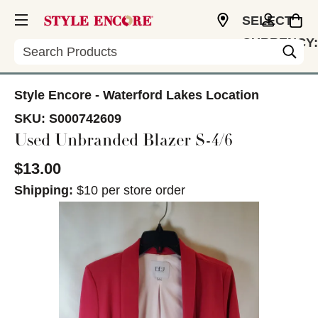
SELECT
CURRENCY:
Search
USD
Style Encore - Waterford Lakes Location
SKU:
S000742609
Used Unbranded Blazer S-4/6
$13.00
Shipping:
$10 per store order
This is a carousel with slides. Use the thumbnail im