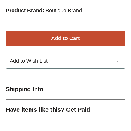
Product Brand:
Boutique Brand
Add to Wish List
Shipping Info
Have items like this? Get Paid