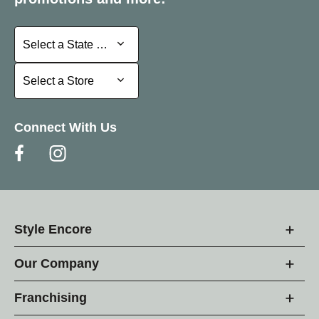
Select a State or Province
Select a State or Province
Select a Store
Select a Store
Connect With Us
Style Encore
Our Company
Franchising