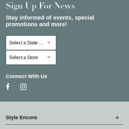
Sign Up For News
Stay informed of events, special
promotions and more!
Select a State or Province
Select a State or Province
Select a Store
Select a Store
Connect With Us
Style Encore