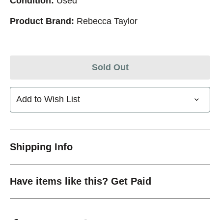
Condition:
Used
Product Brand:
Rebecca Taylor
Sold Out
Add to Wish List
Shipping Info
Have items like this? Get Paid