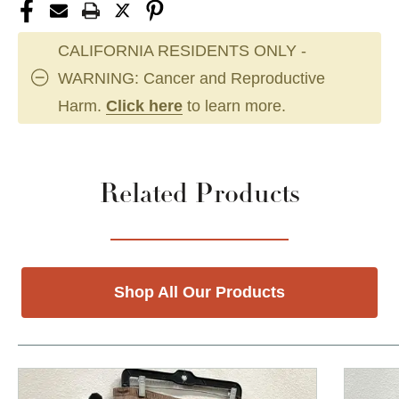
CALIFORNIA RESIDENTS ONLY -
WARNING: Cancer and Reproductive
Harm.
Click here
to learn more.
Related Products
Shop All Our Products