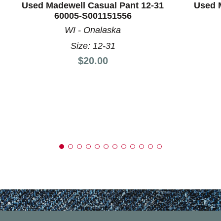
Used Madewell Casual Pant 12-31
Used 
60005-S001151556
WI - Onalaska
Size: 12-31
Price:
$20.00