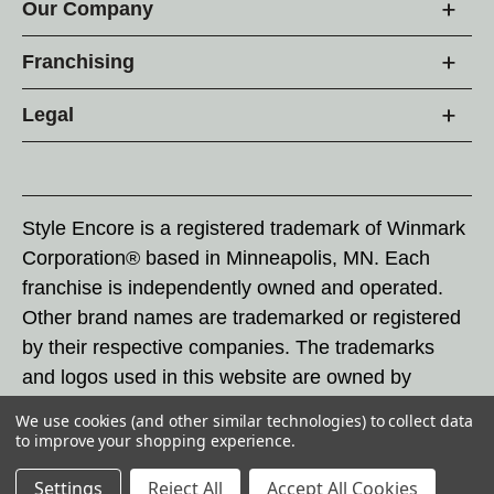
Our Company
Franchising
Legal
Style Encore is a registered trademark of Winmark
Corporation® based in Minneapolis, MN. Each
franchise is independently owned and operated.
Other brand names are trademarked or registered
by their respective companies. The trademarks
and logos used in this website are owned by
Winmark Corporation, and any unauthorized use of
We use cookies (and other similar technologies) to collect data
these trademarks by others is subject to action
to improve your shopping experience.
under federal and state trademark laws.
Settings
Reject All
Accept All Cookies