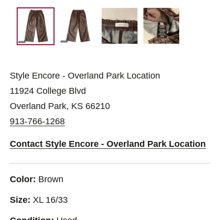
Style Encore - Overland Park Location
11924 College Blvd
Overland Park, KS 66210
913-766-1268
Contact Style Encore - Overland Park Location
Color:
Brown
Size:
XL 16/33