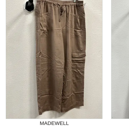
This is a product carousel with slides. Use Next and P
MADEWELL