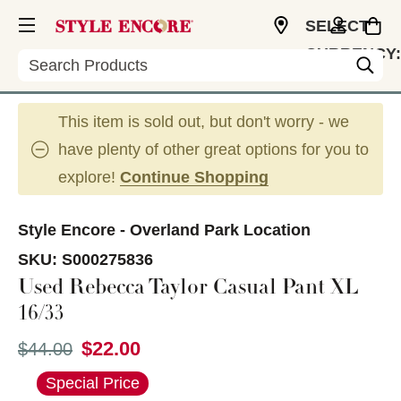
SELECT
CURRENCY:
Search
USD
This item is sold out, but don't worry - we
have plenty of other great options for you to
explore!
Continue Shopping
Style Encore - Overland Park Location
SKU:
S000275836
Used Rebecca Taylor Casual Pant XL
16/33
$22.00
Original price:
$44.00
This is a carousel with slides. Use the thumbnail im
Special Price