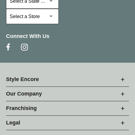
Select a State or Province
Select a Store
Select a Store
Connect With Us
Style Encore
Our Company
Franchising
Legal