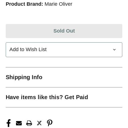
Product Brand:
Marie Oliver
Sold Out
Add to Wish List
Shipping Info
Have items like this? Get Paid