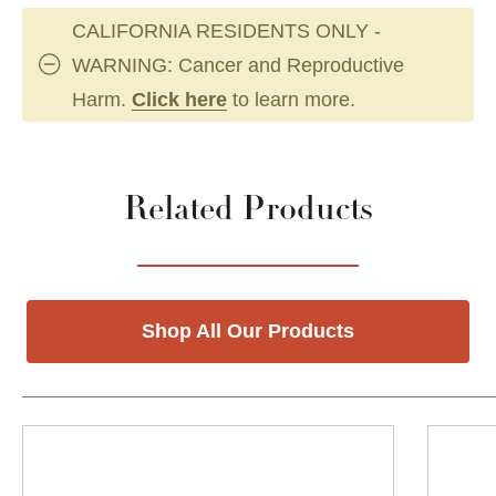
CALIFORNIA RESIDENTS ONLY -
WARNING: Cancer and Reproductive
Harm.
Click here
to learn more.
Related Products
Shop All Our Products