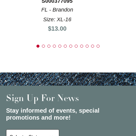
S000377095
FL - Brandon
Size: XL-16
Price:
$13.00
Sign Up For News
Stay informed of events, special
promotions and more!
Select a State or Province