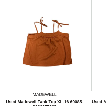
This is a product carousel with slides. Use Next and P
MADEWELL
Used Madewell Tank Top XL-16 60085-
Used M