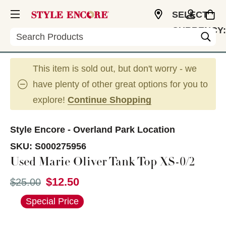
SELECT
CURRENCY:
Search
USD
This item is sold out, but don't worry - we
have plenty of other great options for you to
explore!
Continue Shopping
Style Encore - Overland Park Location
SKU:
S000275956
Used Marie Oliver Tank Top XS-0/2
$12.50
Original price:
$25.00
This is a carousel with slides. Use the thumbnail im
Special Price