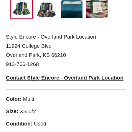
Style Encore - Overland Park Location
11924 College Blvd
Overland Park, KS 66210
913-766-1268
Contact Style Encore - Overland Park Location
Color:
Multi
Size:
XS-0/2
Condition:
Used