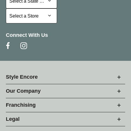
Select a State or Province
Select a Store
Select a Store
Connect With Us
Style Encore
Our Company
Franchising
Legal