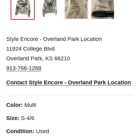
Style Encore - Overland Park Location
11924 College Blvd
Overland Park, KS 66210
913-766-1268
Contact Style Encore - Overland Park Location
Color:
Multi
Size:
S-4/6
Condition:
Used