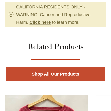
CALIFORNIA RESIDENTS ONLY -
WARNING: Cancer and Reproductive
Harm.
Click here
to learn more.
Related Products
Shop All Our Products