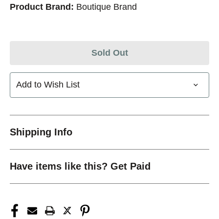
Product Brand:
Boutique Brand
Sold Out
Add to Wish List
Shipping Info
Have items like this? Get Paid