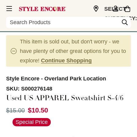
SELECT
CURRENCY:
Search
USD
This item is sold out, but don't worry - we
have plenty of other great options for you to
explore!
Continue Shopping
Style Encore - Overland Park Location
SKU:
S000276148
Used US APPAREL Sweatshirt S-4/6
$10.50
Original price:
$15.00
This is a carousel with slides. Use the thumbnail im
Special Price