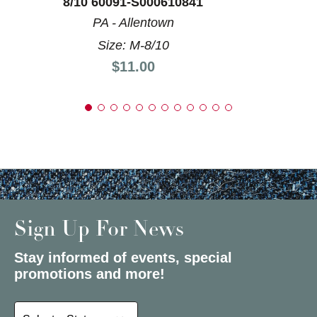
8/10 60091-S000610841
PA - Allentown
Size: M-8/10
Price:
$11.00
Sign Up For News
Stay informed of events, special
promotions and more!
Select a State or Province