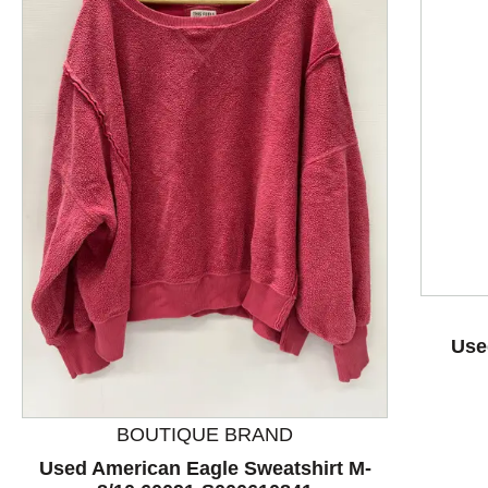
This is a product carousel with slides. Use Next and P
Use
BOUTIQUE BRAND
Used American Eagle Sweatshirt M-