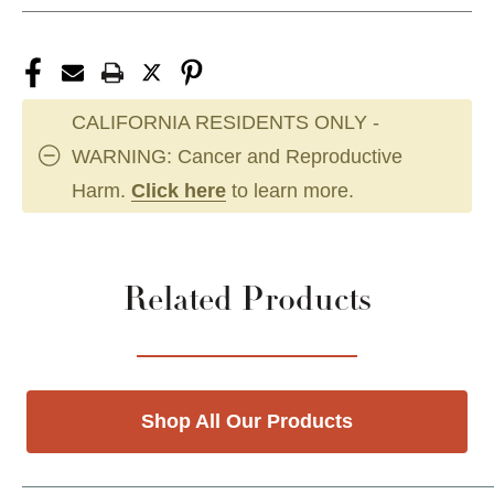
CALIFORNIA RESIDENTS ONLY -
WARNING: Cancer and Reproductive
Harm.
Click here
to learn more.
Related Products
Shop All Our Products