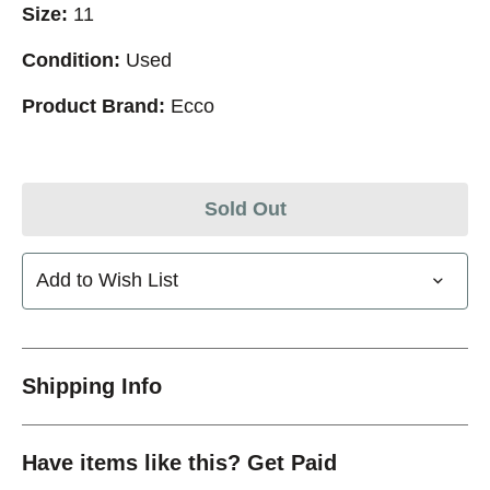
Size:
11
Condition:
Used
Product Brand:
Ecco
Sold Out
Add to Wish List
Shipping Info
Have items like this? Get Paid