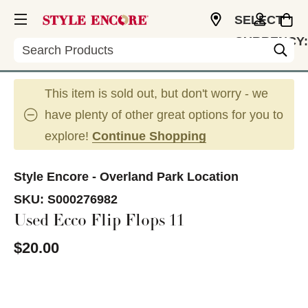
SELECT
CURRENCY:
Search
USD
This item is sold out, but don't worry - we
have plenty of other great options for you to
explore!
Continue Shopping
Style Encore - Overland Park Location
SKU:
S000276982
Used Ecco Flip Flops 11
$20.00
This is a carousel with slides. Use the thumbnail im