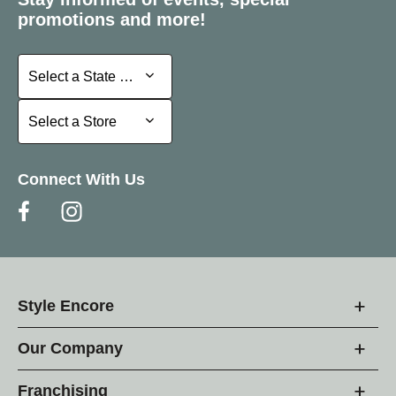
promotions and more!
Select a State or Province
Select a State or Province
Select a Store
Select a Store
Connect With Us
Style Encore
Our Company
Franchising