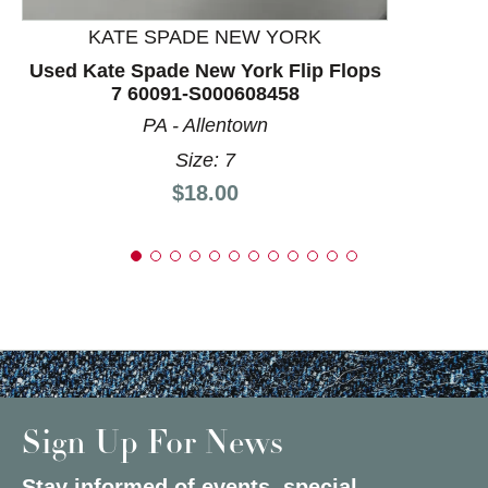
KATE SPADE NEW YORK
Used Kate Spade New York Flip Flops
7 60091-S000608458
PA - Allentown
Size: 7
Price:
$18.00
Sign Up For News
Stay informed of events, special