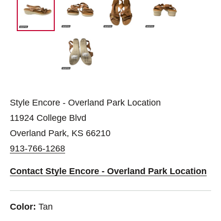
Style Encore - Overland Park Location
11924 College Blvd
Overland Park, KS 66210
913-766-1268
Contact Style Encore - Overland Park Location
Color:
Tan