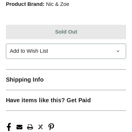
Product Brand:
Nic & Zoe
Sold Out
Add to Wish List
Shipping Info
Have items like this? Get Paid