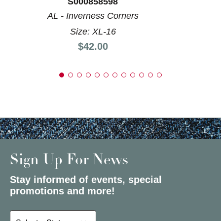
S000858598
AL - Inverness Corners
Size: XL-16
Price:
$42.00
Sign Up For News
Stay informed of events, special
promotions and more!
Select a State or Province