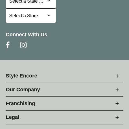
Select a State or Province
Select a Store
Select a Store
Connect With Us
Style Encore
Our Company
Franchising
Legal