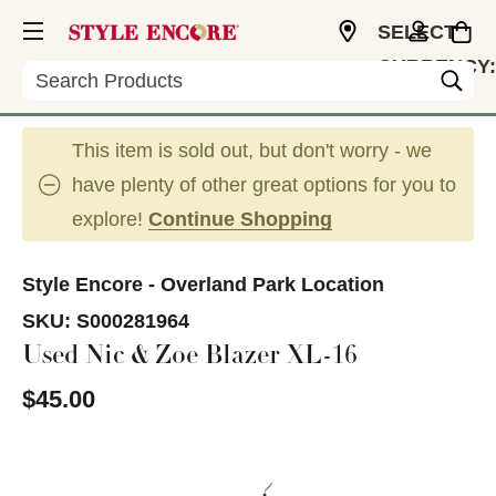
SELECT
CURRENCY:
Search
USD
This item is sold out, but don't worry - we
have plenty of other great options for you to
explore!
Continue Shopping
Style Encore - Overland Park Location
SKU:
S000281964
Used Nic & Zoe Blazer XL-16
$45.00
This is a carousel with slides. Use the thumbnail im