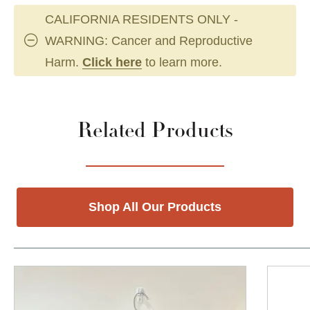
CALIFORNIA RESIDENTS ONLY -
WARNING: Cancer and Reproductive
Harm.
Click here
to learn more.
Related Products
Shop All Our Products