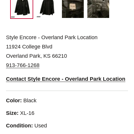
Style Encore - Overland Park Location
11924 College Blvd
Overland Park, KS 66210
913-766-1268
Contact Style Encore - Overland Park Location
Color:
Black
Size:
XL-16
Condition:
Used