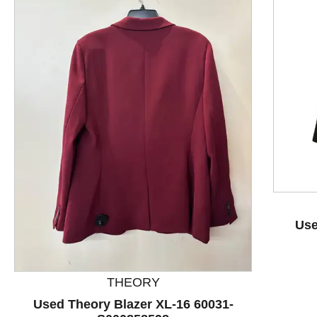
This is a product carousel with slides. Use Next and P
Use
THEORY
Used Theory Blazer XL-16 60031-