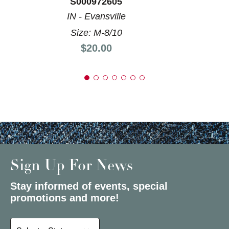
S000972605
IN - Evansville
Size: M-8/10
Price:
$20.00
Sign Up For News
Stay informed of events, special
promotions and more!
Select a State or Province