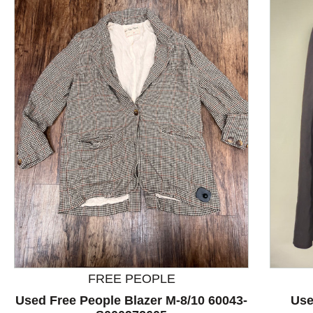
This is a product carousel with slides. Use Next and P
FREE PEOPLE
Used Free People Blazer M-8/10 60043-
Use