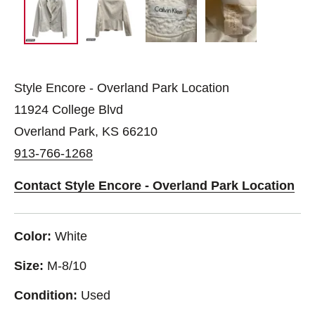
Style Encore - Overland Park Location
11924 College Blvd
Overland Park, KS 66210
913-766-1268
Contact Style Encore - Overland Park Location
Color:
White
Size:
M-8/10
Condition:
Used