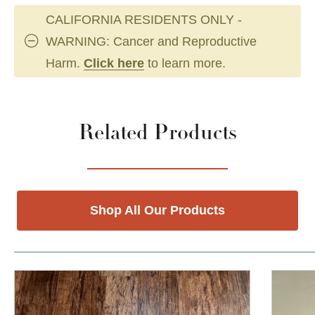
CALIFORNIA RESIDENTS ONLY -
WARNING: Cancer and Reproductive
Harm.
Click here
to learn more.
Related Products
Shop All Our Products