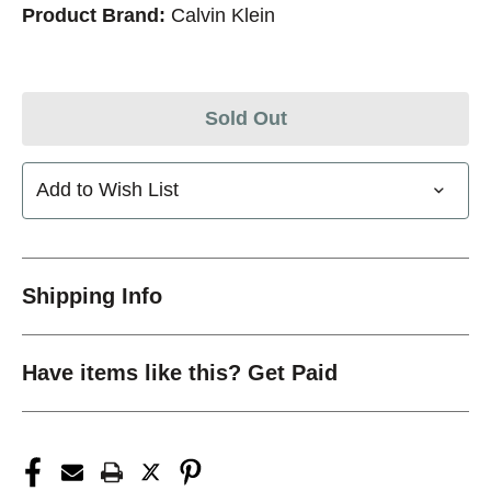
Product Brand:
Calvin Klein
Sold Out
Add to Wish List
Shipping Info
Have items like this? Get Paid