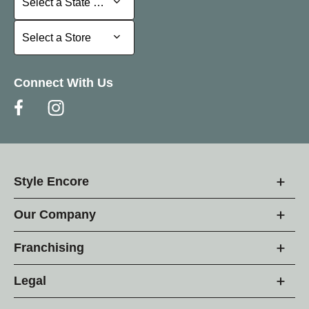
Select a State or Province
Select a Store
Select a Store
Connect With Us
Style Encore
Our Company
Franchising
Legal