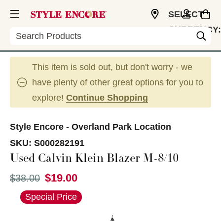
SELECT
CURRENCY:
Search
USD
This item is sold out, but don't worry - we
have plenty of other great options for you to
explore!
Continue Shopping
Style Encore - Overland Park Location
SKU:
S000282191
Used Calvin Klein Blazer M-8/10
$19.00
Original price:
$38.00
This is a carousel with slides. Use the thumbnail im
Special Price