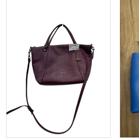
This is a product carousel with slides. Use Next and P