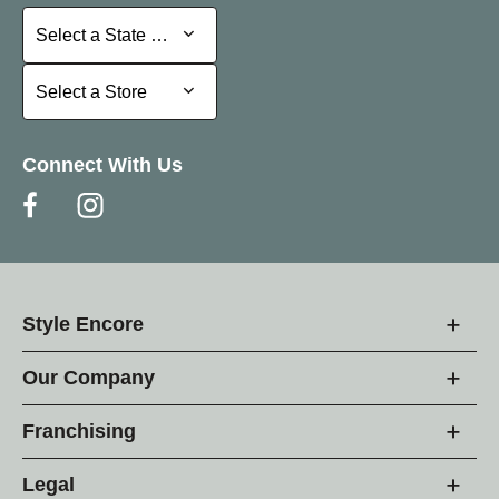
Select a State or Province
Select a State or Province
Select a Store
Select a Store
Connect With Us
Style Encore
Our Company
Franchising
Legal