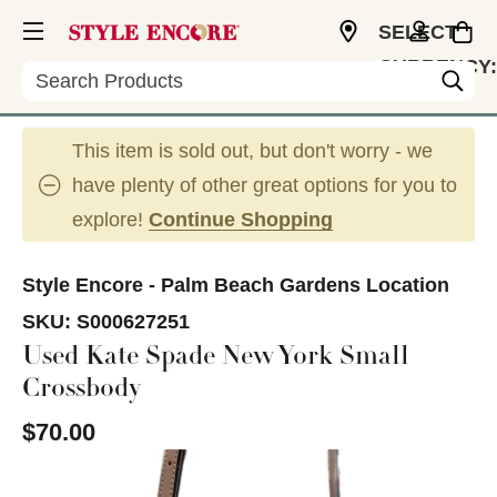
SELECT
CURRENCY:
Search
USD
This item is sold out, but don't worry - we
have plenty of other great options for you to
explore!
Continue Shopping
Style Encore - Palm Beach Gardens Location
SKU:
S000627251
Used Kate Spade New York Small
Crossbody
$70.00
This is a carousel with slides. Use the thumbnail im