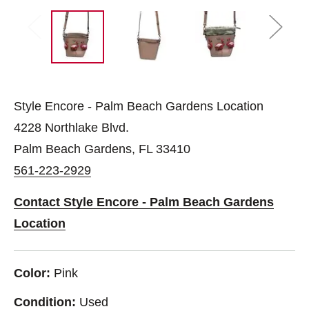
Style Encore - Palm Beach Gardens Location
4228 Northlake Blvd.
Palm Beach Gardens, FL 33410
561-223-2929
Contact Style Encore - Palm Beach Gardens
Location
Color:
Pink
Condition:
Used