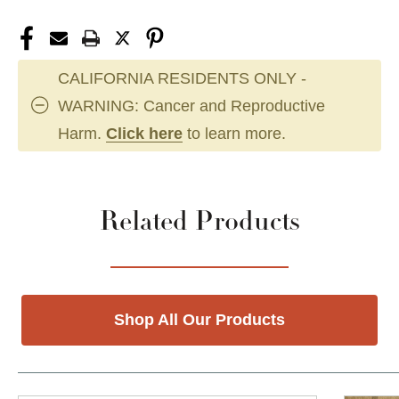
CALIFORNIA RESIDENTS ONLY -
WARNING: Cancer and Reproductive
Harm.
Click here
to learn more.
Related Products
Shop All Our Products