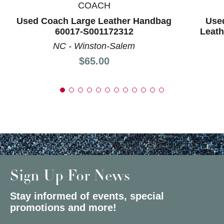
COACH
Used Coach Large Leather Handbag
Use
60017-S001172312
Leat
NC - Winston-Salem
Price:
$65.00
Sign Up For News
Stay informed of events, special
promotions and more!