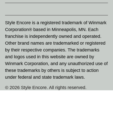
Style Encore is a registered trademark of Winmark
Corporation® based in Minneapolis, MN. Each
franchise is independently owned and operated.
Other brand names are trademarked or registered
by their respective companies. The trademarks
and logos used in this website are owned by
Winmark Corporation, and any unauthorized use of
these trademarks by others is subject to action
under federal and state trademark laws.
© 2026 Style Encore. All rights reserved.