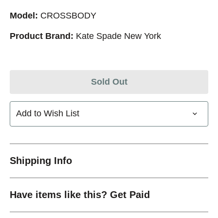
Model:
CROSSBODY
Product Brand:
Kate Spade New York
Sold Out
Add to Wish List
Shipping Info
Have items like this? Get Paid