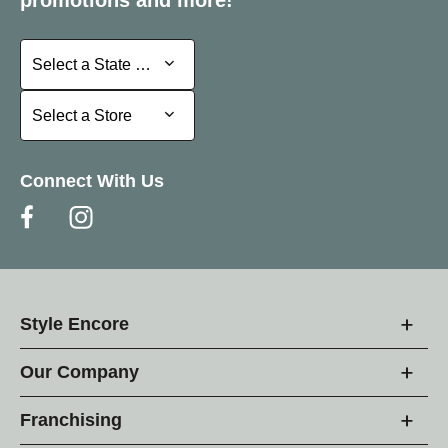
Select a State or Province
Select a State or Province
Select a Store
Select a Store
Connect With Us
Style Encore
Our Company
Franchising