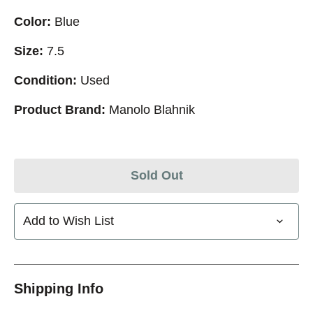
Color:
Blue
Size:
7.5
Condition:
Used
Product Brand:
Manolo Blahnik
Sold Out
Add to Wish List
Shipping Info