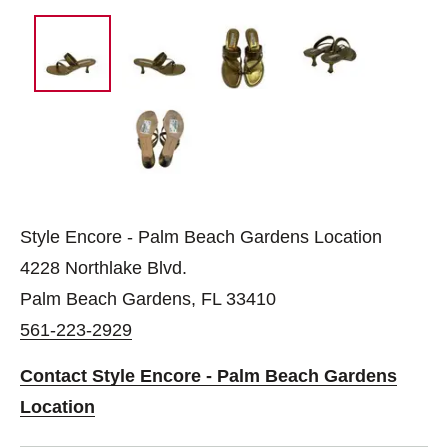
Style Encore - Palm Beach Gardens Location
4228 Northlake Blvd.
Palm Beach Gardens, FL 33410
561-223-2929
Contact Style Encore - Palm Beach Gardens
Location