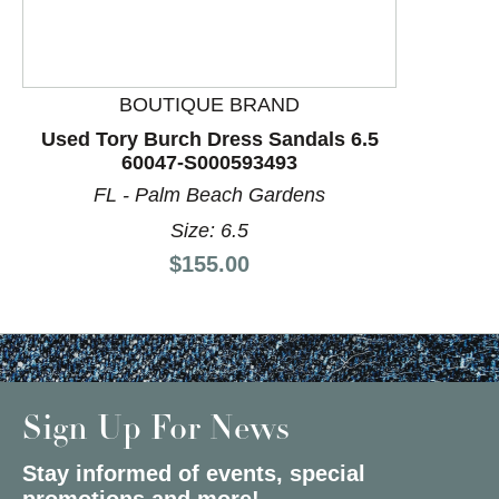
BOUTIQUE BRAND
Used Tory Burch Dress Sandals 6.5
60047-S000593493
FL - Palm Beach Gardens
Size: 6.5
Price:
$155.00
Sign Up For News
Stay informed of events, special
promotions and more!