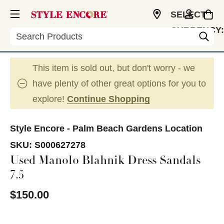
SELECT
CURRENCY:
Search
USD
This item is sold out, but don't worry - we
have plenty of other great options for you to
explore!
Continue Shopping
Style Encore - Palm Beach Gardens Location
SKU:
S000627278
Used Manolo Blahnik Dress Sandals
7.5
$150.00
This is a carousel with slides. Use the thumbnail im