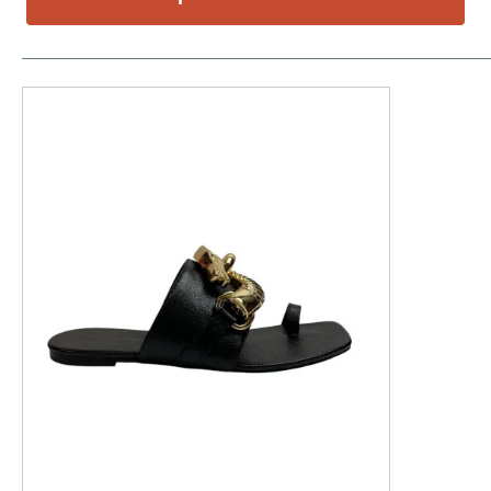
This is a product carousel with slides. Use Next and P