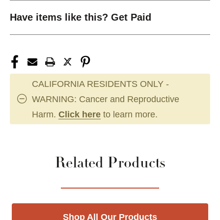
Have items like this? Get Paid
CALIFORNIA RESIDENTS ONLY -
WARNING: Cancer and Reproductive
Harm.
Click here
to learn more.
Related Products
Shop All Our Products