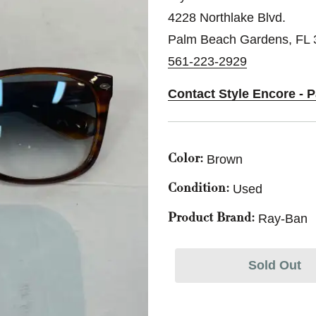
4228 Northlake Blvd.
Palm Beach Gardens, FL
561-223-2929
Contact Style Encore -
Brown
Color:
Used
Condition:
Ray-Ban
Product Brand:
Sold Out