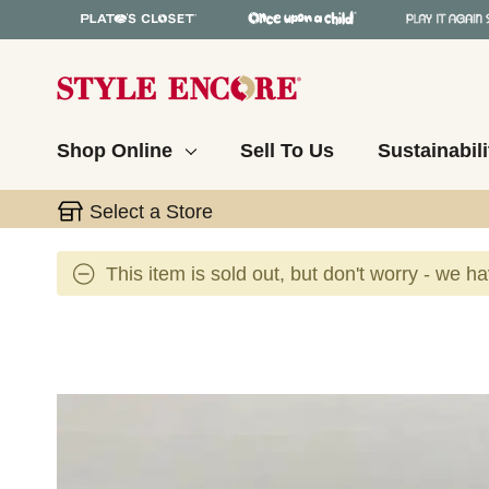
Shop Online
Sell To Us
Sustainabili
Select a Store
This item is sold out, but don't worry - we h
This is a carousel with slides. Use the thumbnail 