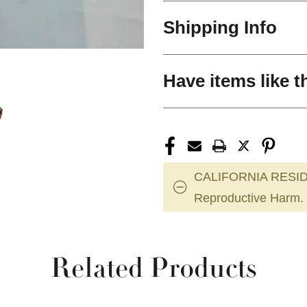
Shipping Info
Have items like t
CALIFORNIA RESID
Reproductive Harm.
Related Products