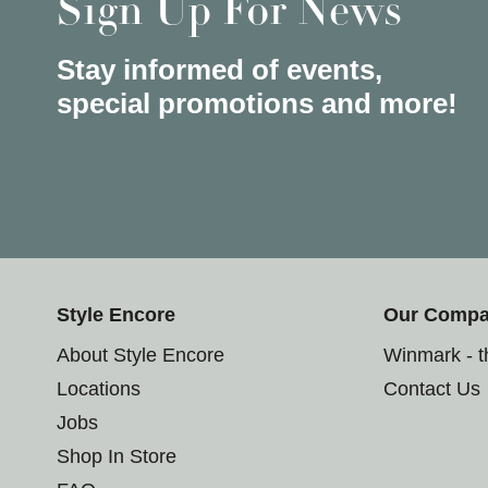
Sign Up For News
Stay informed of events,
special promotions and more!
Style Encore
Our Comp
About Style Encore
Winmark - 
Locations
Contact Us
Jobs
Shop In Store