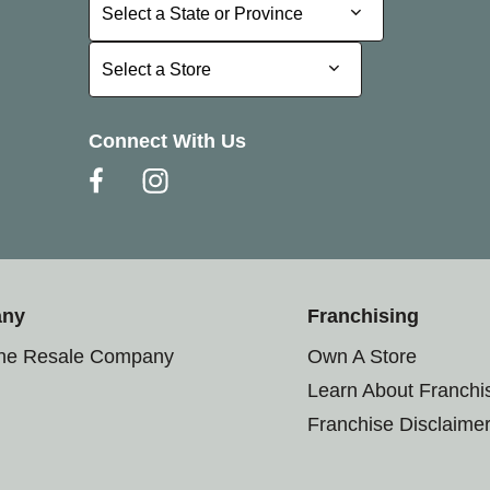
Select a State or Province
Select a State or Province
Select a Store
Select a Store
Connect With Us
any
Franchising
the Resale Company
Own A Store
Learn About Franchi
Franchise Disclaime