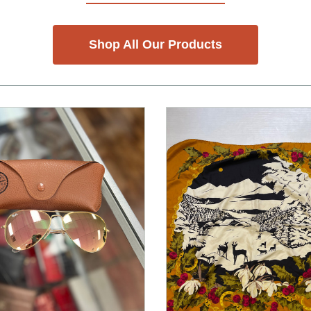
Shop All Our Products
nd Previous slider arrow buttons to navigate.