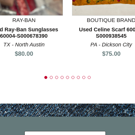
RAY-BAN
BOUTIQUE BRAN
d Ray-Ban Sunglasses
Used Celine Scarf 60
60004-S000678390
S000938545
TX - North Austin
PA - Dickson City
Price:
Price:
$80.00
$75.00