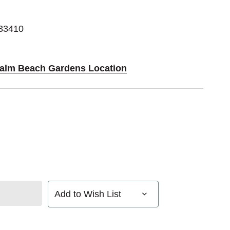
 33410
 Palm Beach Gardens Location
Add to Wish List