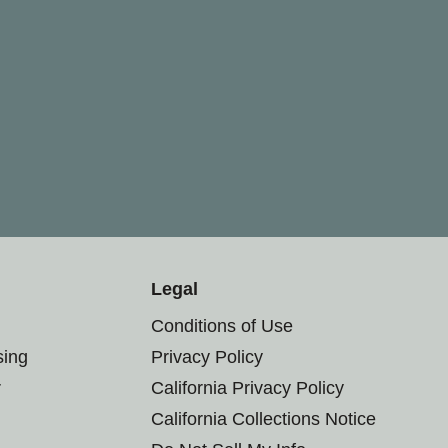
Legal
Conditions of Use
sing
Privacy Policy
r
California Privacy Policy
California Collections Notice