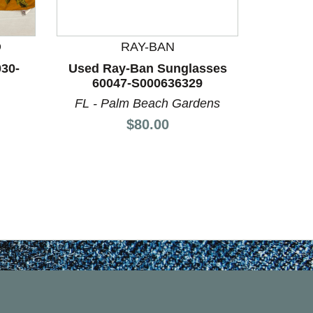
Used R
60
F
D
RAY-BAN
030-
Used Ray-Ban Sunglasses
60047-S000636329
FL - Palm Beach Gardens
Price:
$80.00