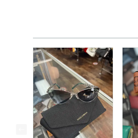
This is a product carousel with slides. Use Next a