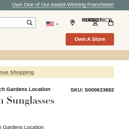
Own One of Our Award-Winning Franchises!
SELECT CURRENCY: USD
Own A Store
inue Shopping
ach Gardens Location
SKU:
S000633682
 Sunglasses
h Gardens Location