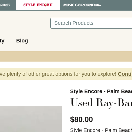
Search
ty
Blog
ave plenty of other great options for you to explore!
Cont
images to navigate.
Style Encore - Palm Be
Used Ray-Ban
$80.00
Style Encore - Palm Beac