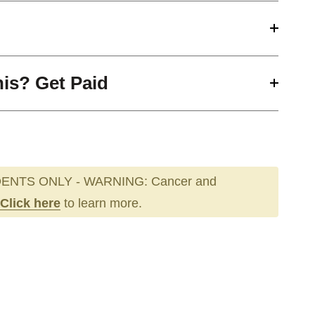
his? Get Paid
ENTS ONLY - WARNING: Cancer and
Click here
to learn more.