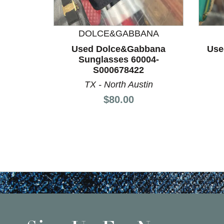
DOLCE&GABBANA
Used Dolce&Gabbana
Use
Sunglasses 60004-
S000678422
TX - North Austin
Price:
$80.00